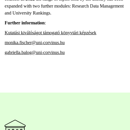
expanded with two further modules: Research Data Management
and University Rankings.
Further information
:
Kutatási kiválóságot támogató könyvtári képzések
monika.fischer@uni-corvinus.hu
gabriella.balog@uni-corvinus.hu