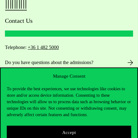
Contact Us
Telephone:
+36 1 482 5000
Do you have questions about the admissions?
Manage Consent
Academic Contacts
To provide the best experiences, we use technologies like cookies to
For current students HUB
store and/or access device information. Consenting to these
technologies will allow us to process data such as browsing behavior or
Press:
press@uni-corvinus.hu
unique IDs on this site. Not consenting or withdrawing consent, may
adversely affect certain features and functions.
Accept