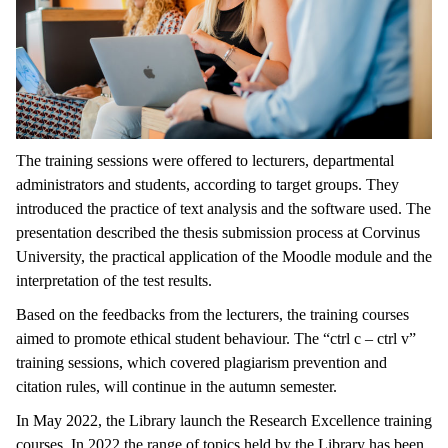
The training sessions were offered to lecturers, departmental
administrators and students, according to target groups. They
introduced the practice of text analysis and the software used. The
presentation described the thesis submission process at Corvinus
University, the practical application of the Moodle module and the
interpretation of the test results.
Based on the feedbacks from the lecturers, the training courses
aimed to promote ethical student behaviour. The “ctrl c – ctrl v”
training sessions, which covered plagiarism prevention and
citation rules, will continue in the autumn semester.
In May 2022, the Library launch the Research Excellence training
courses. In 2022 the range of topics held by the Library has been