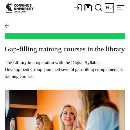
HU
Gap-filling training courses in the library
The Library in cooperation with the Digital Syllabus
Development Group launched several gap-filling complementary
training courses.