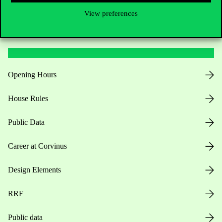
View preferences
Useful information
Opening Hours
House Rules
Public Data
Career at Corvinus
Design Elements
RRF
Public data