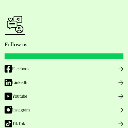
Follow us
Facebook
LinkedIn
Youtube
Instagram
TikTok