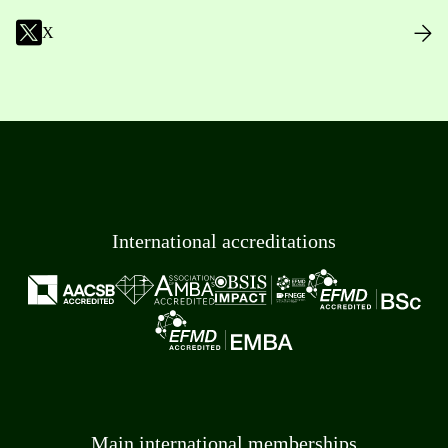
X
International accreditations
Main international memberships