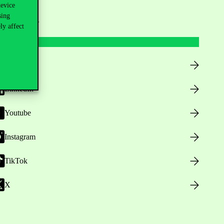
device
sing
ollow us
ly affect
Facebook
LinkedIn
Youtube
Instagram
TikTok
X