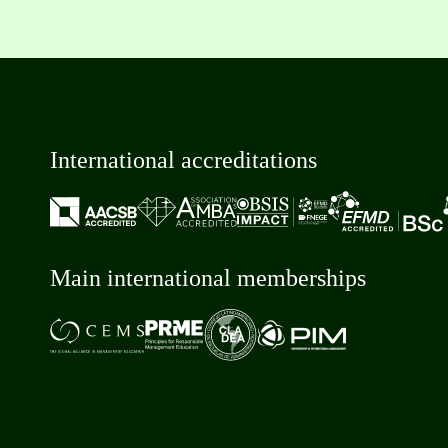
International accreditations
Main international memberships