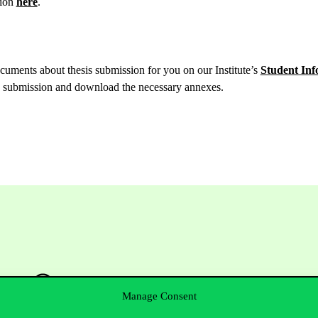
ion
here
.
uments about thesis submission for you on our Institute’s
Student Inf
is submission and download the necessary annexes.
Manage Consent