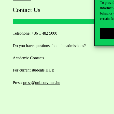
To provid
informati
Contact Us
behavior 
certain fe
Telephone:
+36 1 482 5000
Do you have questions about the admissions?
Academic Contacts
For current students HUB
Press:
press@uni-corvinus.hu