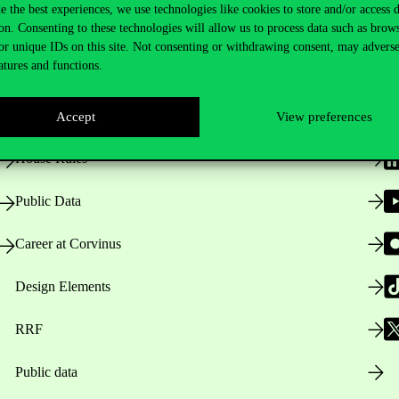
e the best experiences, we use technologies like cookies to store and/or access 
on. Consenting to these technologies will allow us to process data such as brow
Useful information
F
or unique IDs on this site. Not consenting or withdrawing consent, may adverse
atures and functions.
Opening Hours
Accept
View preferences
House Rules
Public Data
Career at Corvinus
Design Elements
RRF
Public data