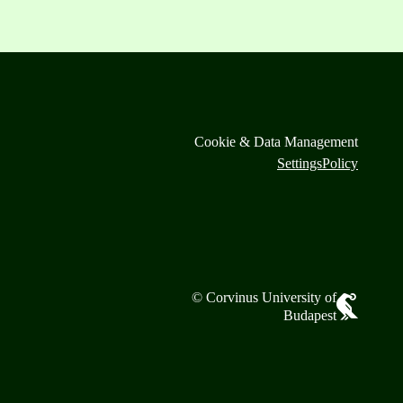
Cookie & Data Management
Settings
Policy
© Corvinus University of
Budapest