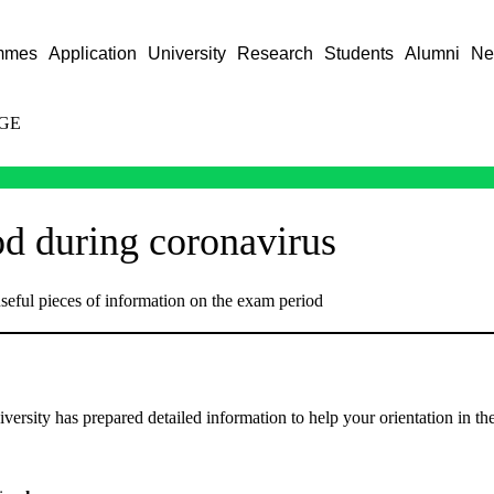
mmes
Application
University
Research
Students
Alumni
Ne
GE
d during coronavirus
seful pieces of information on the exam period
versity has prepared detailed information to help your orientation in t