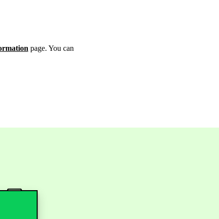
ormation
page. You can