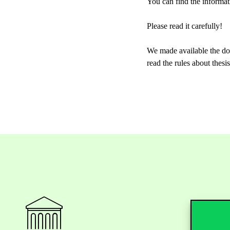
You can find the informat
Please read it carefully!
We made available the doc
read the rules about thes