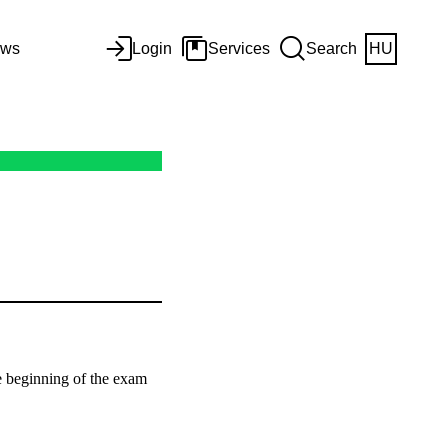
ws
Login
Services
Search
HU
he beginning of the exam