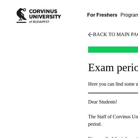
For Freshers
Progra
BACK TO MAIN PA
Exam perio
Here you can find some u
Dear Students!
The Staff of Corvinus Uni
period.