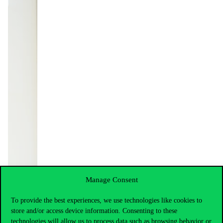
Manage Consent
To provide the best experiences, we use technologies like cookies to
store and/or access device information. Consenting to these
technologies will allow us to process data such as browsing behavior or