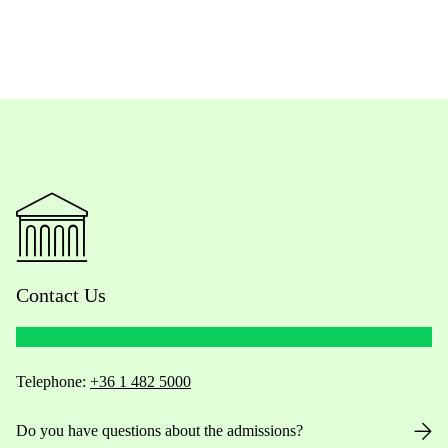
Contact Us
Telephone:
+36 1 482 5000
Do you have questions about the admissions?