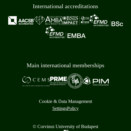
International accreditations
Main international memberships
Cookie & Data Management
Settings
Policy
© Corvinus University of Budapest