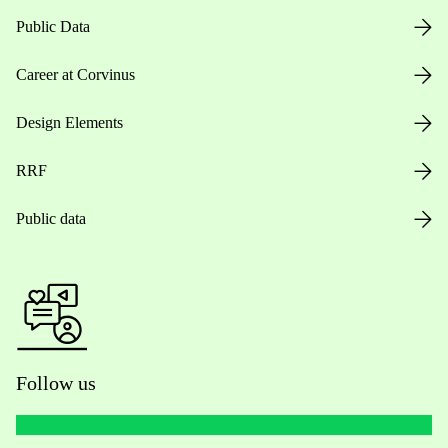
Public Data
Career at Corvinus
Design Elements
RRF
Public data
Follow us