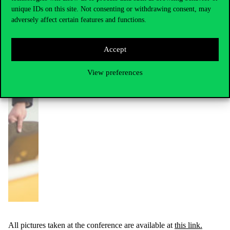
unique IDs on this site. Not consenting or withdrawing consent, may
adversely affect certain features and functions.
Accept
View preferences
All pictures taken at the conference are available at
this link.