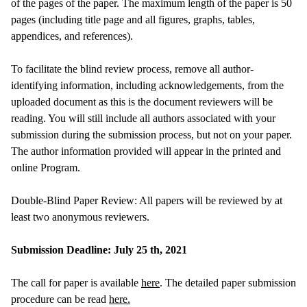
of the pages of the paper. The maximum length of the paper is 50
pages (including title page and all figures, graphs, tables,
appendices, and references).
To facilitate the blind review process, remove all author-
identifying information, including acknowledgements, from the
uploaded document as this is the document reviewers will be
reading. You will still include all authors associated with your
submission during the submission process, but not on your paper.
The author information provided will appear in the printed and
online Program.
Double-Blind Paper Review: All papers will be reviewed by at
least two anonymous reviewers.
Submission Deadline: July 25 th, 2021
The call for paper is available
here
. The detailed paper submission
procedure can be read
here.