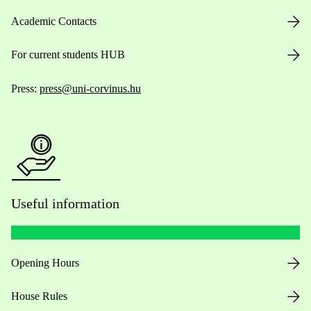
Academic Contacts
For current students HUB
Press:
press@uni-corvinus.hu
Useful information
Opening Hours
House Rules