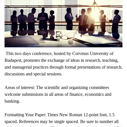
This two days conference, hosted by Corvinus University of
Budapest, promotes the exchange of ideas in research, teaching,
and managerial practices through formal presentations of research,
discussions and special sessions.
Areas of interest: The scientific and organizing committees
welcome submissions in all areas of finance, economics and
banking.
Formatting Your Paper: Times New Roman 12-point font, 1.5
spaced. References may be single spaced. Be sure to number all