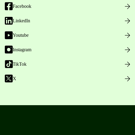
Facebook
LinkedIn
Youtube
Instagram
TikTok
X