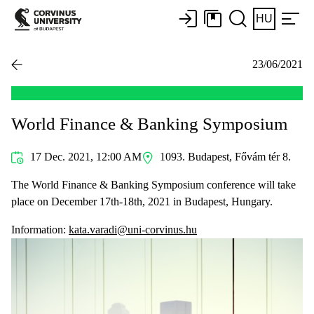
HU
23/06/2021
World Finance & Banking Symposium
17 Dec. 2021, 12:00 AM
1093. Budapest, Fővám tér 8.
The World Finance & Banking Symposium conference will take
place on December 17th-18th, 2021 in Budapest, Hungary.
Information:
kata.varadi@uni-corvinus.hu