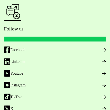
Follow us
Facebook
LinkedIn
Youtube
Instagram
TikTok
X