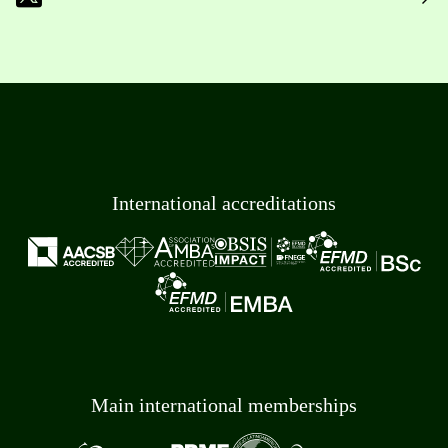
International accreditations
Main international memberships