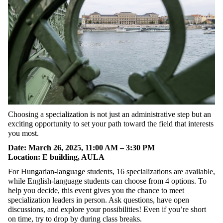
Choosing
a
specialization
is
not
just
an
administrative
step
but
an
exciting
opportunity
to
set
your
path
toward
the
field
that
interests
you
most.
Date
:
March
26, 2025, 11:00
AM
–
3
:30
PM
L
ocation
:
E building, AULA
For
Hungarian-language
students
, 16
specializations
are
available
,
while
English-
language
students
can
choose
from
4
options
.
To
help
you
decide
,
this
event
gives
you
the
chance
to
meet
specialization
leaders
in
person
.
Ask
questions
,
have
open
discussions
, and
explore
your
possibilities
!
Even
if
you’re
short
on
time
,
try
to
drop
by
during
class
breaks
.