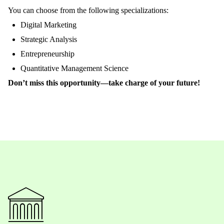
You
can
choose
from
the
following
specializations
:
Digital Marketing
Strategic
Analysis
Entrepreneurship
Quantitative
Management Science
Don’t
miss
this
opportunity
—
take
charge
of
your
future
!