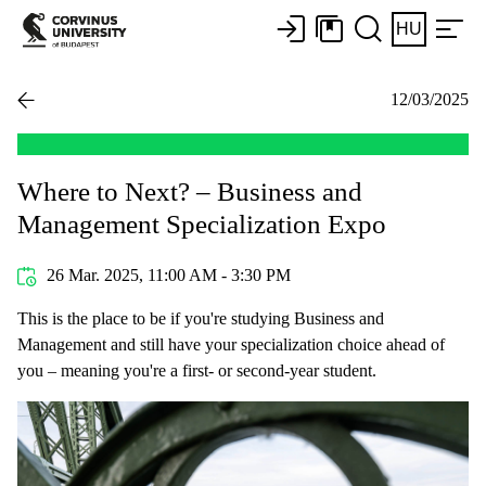
HU
12/03/2025
Where to Next? – Business and
Management Specialization Expo
26 Mar. 2025, 11:00 AM - 3:30 PM
This is the place to be if you're studying Business and
Management and still have your specialization choice ahead of
you – meaning you're a first- or second-year student.