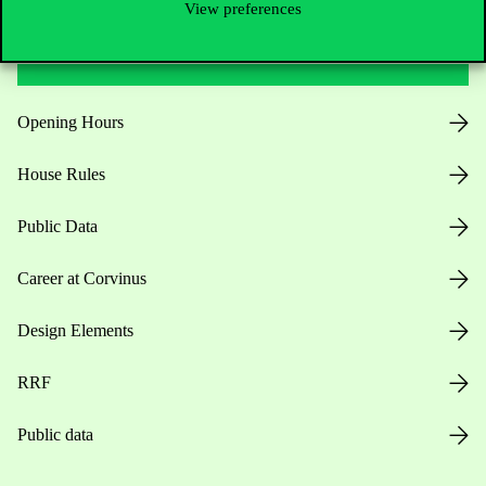
View preferences
Useful information
Opening Hours
House Rules
Public Data
Career at Corvinus
Design Elements
RRF
Public data