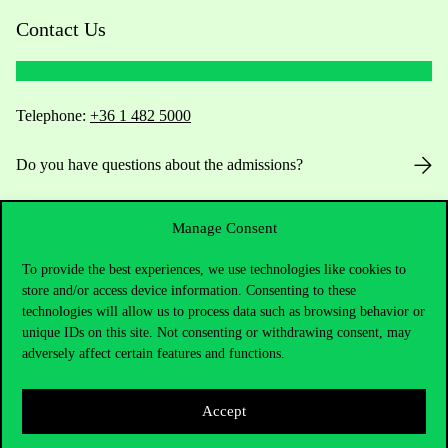
Contact Us
Telephone:
+36 1 482 5000
Do you have questions about the admissions?
Academic Contacts
Manage Consent
For current students HUB
To provide the best experiences, we use technologies like cookies to
store and/or access device information. Consenting to these
Press:
press@uni-corvinus.hu
technologies will allow us to process data such as browsing behavior or
unique IDs on this site. Not consenting or withdrawing consent, may
adversely affect certain features and functions.
Accept