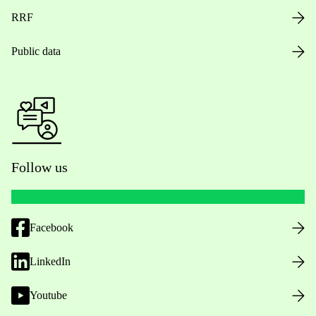
RRF
Public data
Follow us
Facebook
LinkedIn
Youtube