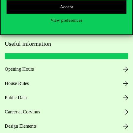
Accept
View preferences
Useful information
Opening Hours
House Rules
Public Data
Career at Corvinus
Design Elements