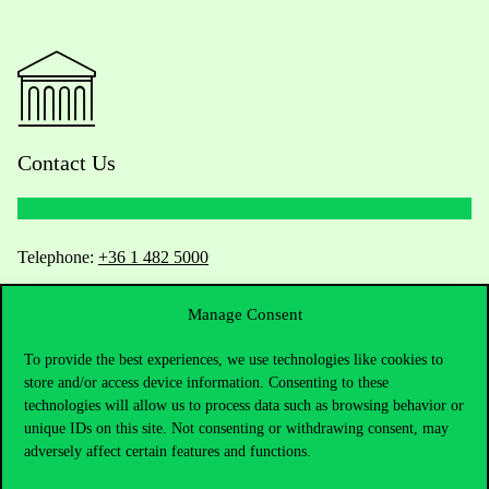
Contact Us
Telephone:
+36 1 482 5000
Do you have questions about the admissions?
Manage Consent
To provide the best experiences, we use technologies like cookies to
Academic Contacts
store and/or access device information. Consenting to these
technologies will allow us to process data such as browsing behavior or
For current students HUB
unique IDs on this site. Not consenting or withdrawing consent, may
adversely affect certain features and functions.
Press:
press@uni-corvinus.hu