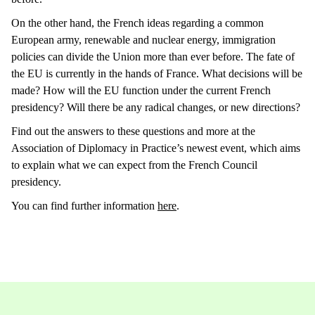
On the other hand, the French ideas regarding a common
European army, renewable and nuclear energy, immigration
policies can divide the Union more than ever before. The fate of
the EU is currently in the hands of France. What decisions will be
made? How will the EU function under the current French
presidency? Will there be any radical changes, or new directions?
Find out the answers to these questions and more at the
Association of Diplomacy in Practice’s newest event, which aims
to explain what we can expect from the French Council
presidency.
You can find further information
here
.