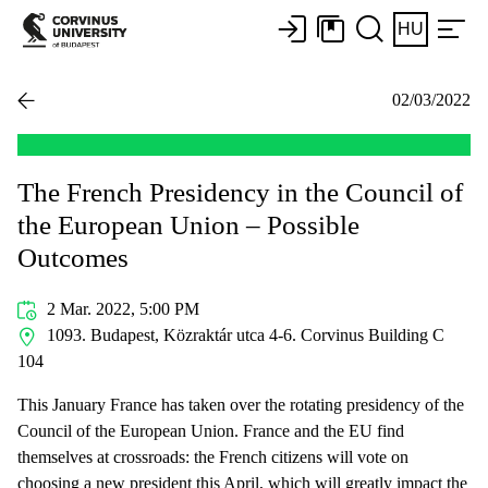
HU
02/03/2022
The French Presidency in the Council of
the European Union – Possible
Outcomes
2 Mar. 2022, 5:00 PM
1093. Budapest, Közraktár utca 4-6. Corvinus Building C
104
This January France has taken over the rotating presidency of the
Council of the European Union. France and the EU find
themselves at crossroads: the French citizens will vote on
choosing a new president this April, which will greatly impact the