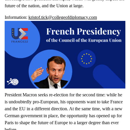
future of the nation, and the Union at large.
Information:
kristof.tick@collegeofdiplomacy.com
President Macron seeks re-election for the second time: while he
is undoubtedly pro-European, his opponents want to take France
and the EU in a different direction. At the same time, with a new
German government in place, the opportunity has opened up for
Paris to shape the future of Europe to a larger degree than ever
before.