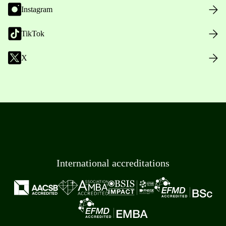
Instagram
TikTok
X
International accreditations