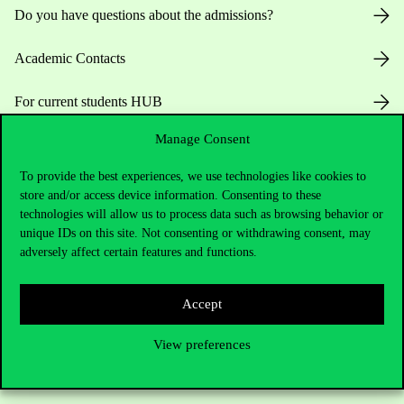
Do you have questions about the admissions?
Academic Contacts
For current students HUB
Manage Consent
Press:
press@uni-corvinus.hu
To provide the best experiences, we use technologies like cookies to
store and/or access device information. Consenting to these
technologies will allow us to process data such as browsing behavior or
unique IDs on this site. Not consenting or withdrawing consent, may
adversely affect certain features and functions.
Useful information
Accept
View preferences
Opening Hours