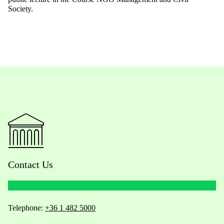
Society.
Contact Us
Telephone:
+36 1 482 5000