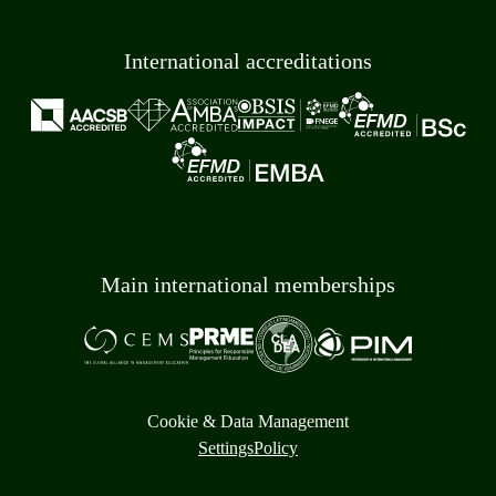
International accreditations
Main international memberships
Cookie & Data Management
Settings
Policy