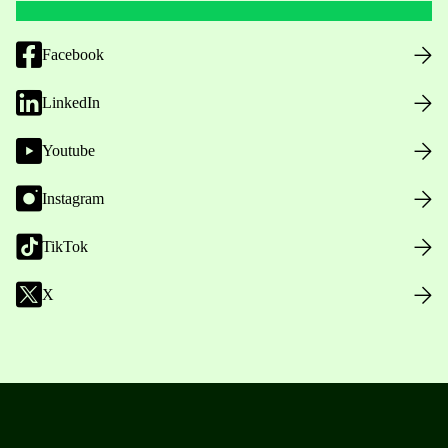
Facebook
LinkedIn
Youtube
Instagram
TikTok
X