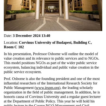
Date:
3 December 2024 13:40
Location:
Corvinus University of Budapest, Building C,
Room C 102
In his presentation, Professor Osborne will outline the model of
value creation and its relevance to public services and to NGOs.
This model positions NGOs as part of the wider public service
ecosystem, balancing individual and public value creation in the
public service ecosystem.
Prof. Osborne is also the founding president and one of the most
influential researchers of the International Research Society for
Public Management (
www.irspm.org
), the leading scholarly
organization in the field of public management. In addition, he is
honoris causa of Corvinus University and a regular guest lecturer
at the Department of Public Policy. This year he will hold his
public lecture in the Course NGO Management and Civil