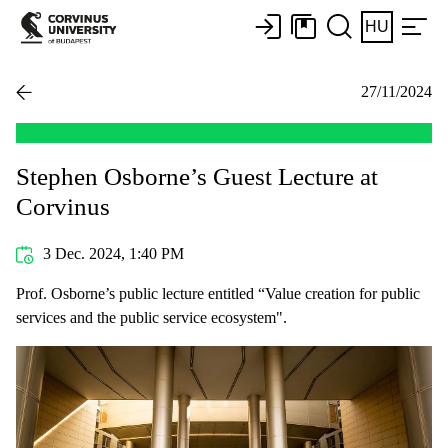
HU
27/11/2024
Stephen Osborne’s Guest Lecture at
Corvinus
3 Dec. 2024, 1:40 PM
Prof. Osborne’s public lecture entitled “Value creation for public
services and the public service ecosystem".