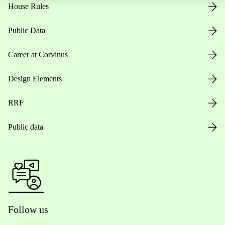
House Rules
Public Data
Career at Corvinus
Design Elements
RRF
Public data
Follow us