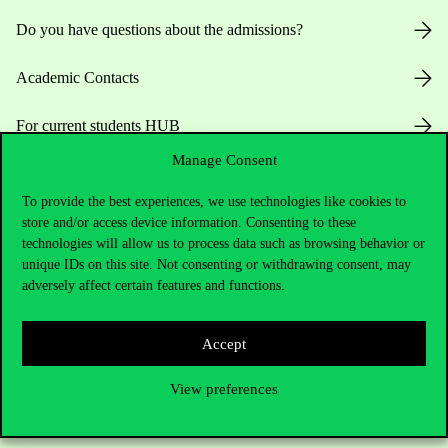
Do you have questions about the admissions?
Academic Contacts
For current students HUB
Manage Consent
Press:
press@uni-corvinus.hu
To provide the best experiences, we use technologies like cookies to
store and/or access device information. Consenting to these
technologies will allow us to process data such as browsing behavior or
unique IDs on this site. Not consenting or withdrawing consent, may
adversely affect certain features and functions.
Useful information
Accept
View preferences
Opening Hours