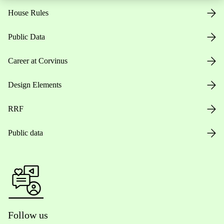
House Rules
Public Data
Career at Corvinus
Design Elements
RRF
Public data
Follow us