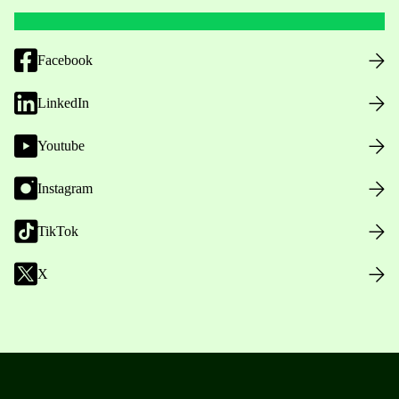
Facebook
LinkedIn
Youtube
Instagram
TikTok
X