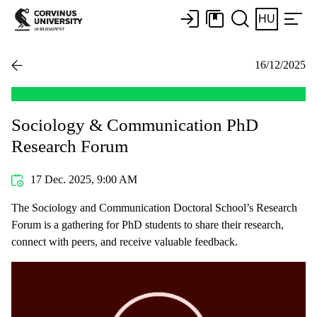
HU
16/12/2025
Sociology & Communication PhD
Research Forum
17 Dec. 2025, 9:00 AM
The Sociology and Communication Doctoral School’s Research
Forum is a gathering for PhD students to share their research,
connect with peers, and receive valuable feedback.