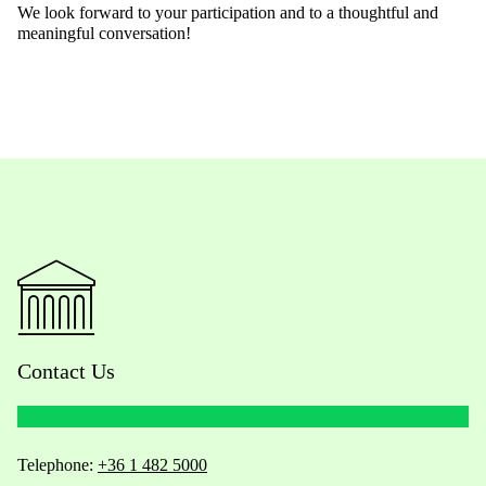
We
look forward to your participation and to a thoughtful and
meaningful conversation!
Contact Us
Telephone:
+36 1 482 5000