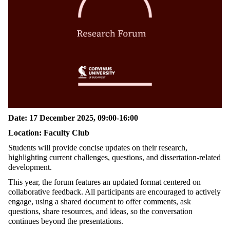
Date: 17 December 2025, 09:00-16:00
Location: Faculty Club
Students will provide concise updates on their research,
highlighting current challenges, questions, and dissertation-related
development.
This year, the forum features an updated format centered on
collaborative feedback. All participants are encouraged to actively
engage, using a shared document to offer comments, ask
questions, share resources, and ideas, so the conversation
continues beyond the
presentations.