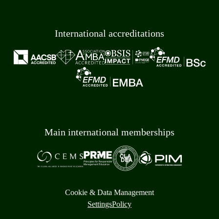
International accreditations
Main international memberships
Cookie & Data Management
Settings
Policy