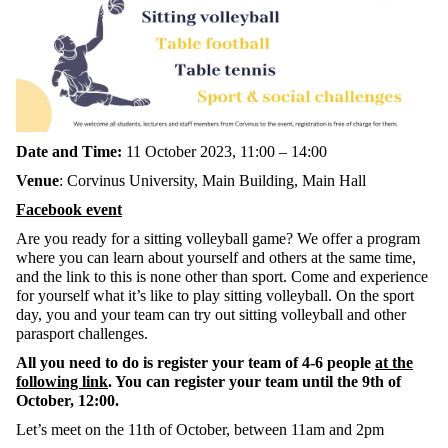
Date and Time:
11 October 2023, 11:00 – 14:00
Venue
: Corvinus University, Main Building, Main Hall
Facebook event
Are you ready for a sitting volleyball game? We offer a program
where you can learn about yourself and others at the same time,
and the link to this is none other than sport. Come and experience
for yourself what it’s like to play sitting volleyball. On the sport
day, you and your team can try out sitting volleyball and other
parasport challenges.
All you need to do is register your team of 4-6 people
at the
following link
. You can register your team until the 9th of
October, 12:00.
Let’s meet on the 11th of October, between 11am and 2pm