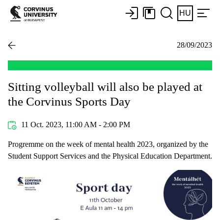
HU
28/09/2023
Sitting volleyball will also be played at
the Corvinus Sports Day
11 Oct. 2023, 11:00 AM - 2:00 PM
Progremme on the week of mental health 2023, organized by the
Student Support Services and the Physical Education Department.