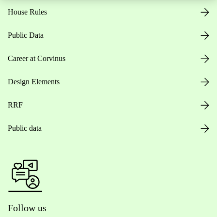
House Rules
Public Data
Career at Corvinus
Design Elements
RRF
Public data
Follow us