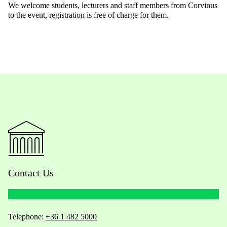
We welcome students, lecturers and staff members from Corvinus
to the event, registration is free of charge for them.
Contact Us
Telephone:
+36 1 482 5000