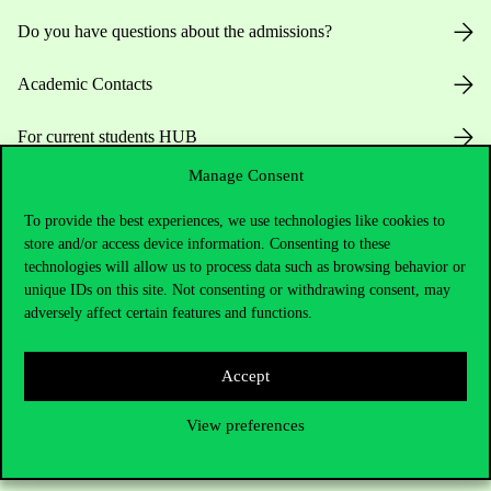
Do you have questions about the admissions?
Academic Contacts
For current students HUB
Manage Consent
Press:
press@uni-corvinus.hu
To provide the best experiences, we use technologies like cookies to
store and/or access device information. Consenting to these
technologies will allow us to process data such as browsing behavior or
unique IDs on this site. Not consenting or withdrawing consent, may
adversely affect certain features and functions.
Useful information
Accept
View preferences
Opening Hours