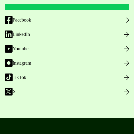
Facebook
LinkedIn
Youtube
Instagram
TikTok
X