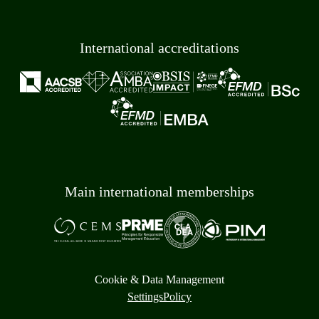
International accreditations
Main international memberships
Cookie & Data Management
Settings
Policy