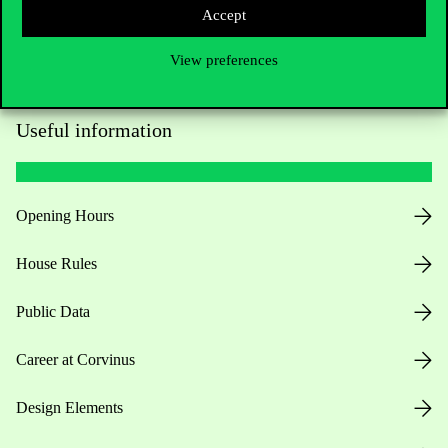
Accept
View preferences
Useful information
Opening Hours
House Rules
Public Data
Career at Corvinus
Design Elements