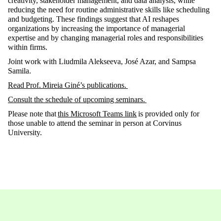
creativity, stakeholder management, and data analysis, while
reducing the need for routine administrative skills like scheduling
and budgeting. These findings suggest that AI reshapes
organizations by increasing the importance of managerial
expertise
and by changing managerial roles and responsibilities
within firms.
Joint work with Liudmila Alekseeva, José Azar, and Sampsa
Samila.
Read
Prof. Mireia Giné’
s publications
.
Consult the schedule of upcoming seminars
.
Please note that
this Microsoft Teams link
is provided only for
those unable to attend the seminar in person at Corvinus
University
.