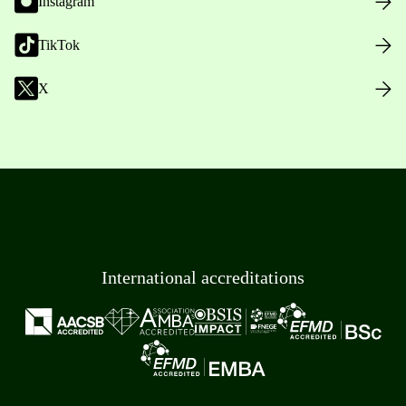
Instagram
TikTok
X
International accreditations