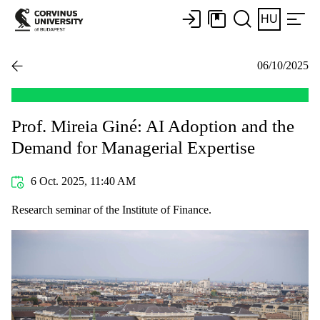
HU
06/10/2025
Prof. Mireia Giné: AI Adoption and the
Demand for Managerial Expertise
6 Oct. 2025, 11:40 AM
Research seminar of the Institute of Finance.