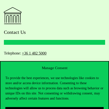
Contact Us
Telephone:
+36 1 482 5000
Do you have questions about the admissions?
Manage Consent
Academic Contacts
To provide the best experiences, we use technologies like cookies to
store and/or access device information. Consenting to these
technologies will allow us to process data such as browsing behavior or
For current students HUB
unique IDs on this site. Not consenting or withdrawing consent, may
adversely affect certain features and functions.
Press:
press@uni-corvinus.hu