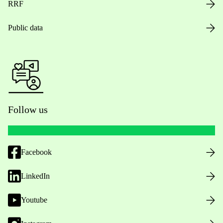
RRF
Public data
Follow us
Facebook
LinkedIn
Youtube