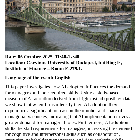
Date: 06 October
2025
, 11:40-12:40
Location: Corvinus University of Budapest, building E,
Institute of Finance – Room E.279.1.
Language of the event: English
This paper investigates how AI adoption influences the demand
for managers and their required skills. Using a skills-based
measure of AI adoption derived from
Lightcast
job postings data,
we show that when firms intensify their AI
adoption
they
experience a significant increase in the number and share of
managerial vacancies,
indicating
that AI implementation drives a
greater demand for managerial roles. Furthermore, AI adoption
shifts the skill requirements for managers, increasing the demand
for cognitive and interpersonal skills such as collaboration,