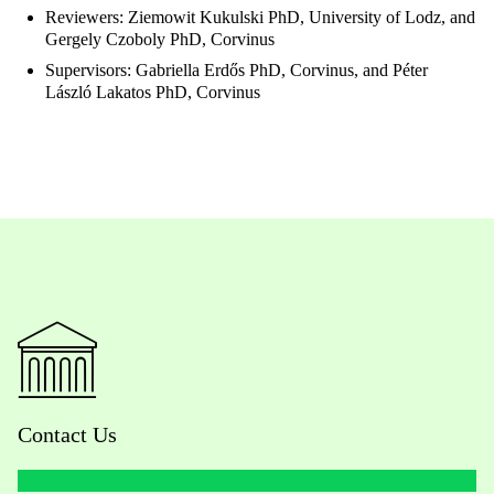
Reviewers: Ziemowit Kukulski PhD, University of Lodz, and
Gergely Czoboly PhD, Corvinus
Supervisors: Gabriella Erdős PhD, Corvinus, and Péter
László Lakatos PhD, Corvinus
Contact Us