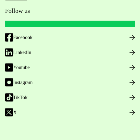
Follow us
Facebook
LinkedIn
Youtube
Instagram
TikTok
X