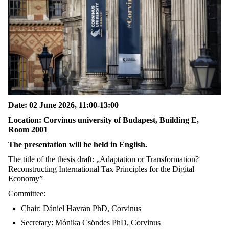
Date: 02 June 2026, 11:00-13:00
Location: Corvinus university of Budapest, Building E,
Room 2001
The presentation will be held in English.
The title of the thesis draft: „Adaptation or Transformation?
Reconstructing International Tax Principles for the Digital
Economy”
Committee:
Chair: Dániel Havran PhD, Corvinus
Secretary: Mónika Csöndes PhD, Corvinus