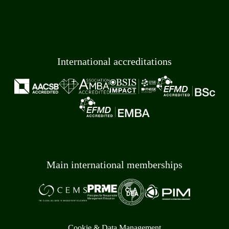
International accreditations
Main international memberships
Cookie & Data Management