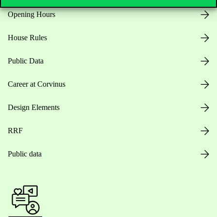
Opening Hours
House Rules
Public Data
Career at Corvinus
Design Elements
RRF
Public data