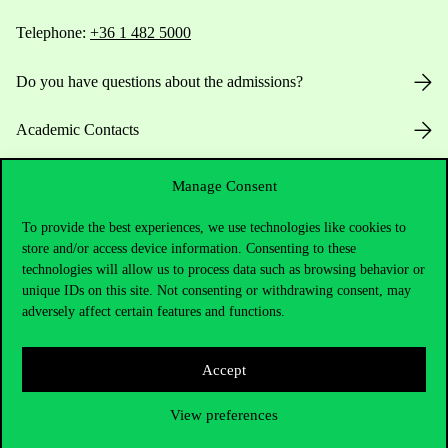
Telephone:
+36 1 482 5000
Do you have questions about the admissions?
Academic Contacts
For current students HUB
Manage Consent
Press:
press@uni-corvinus.hu
To provide the best experiences, we use technologies like cookies to
store and/or access device information. Consenting to these
technologies will allow us to process data such as browsing behavior or
unique IDs on this site. Not consenting or withdrawing consent, may
adversely affect certain features and functions.
Accept
Useful information
View preferences