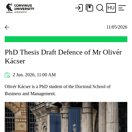
HU
11/05/2026
PhD Thesis Draft Defence of Mr Olivér
Kácser
2 Jun. 2026, 11:00 AM
Olivér Kácser is a PhD student of the Doctoral School of
Business and Management.