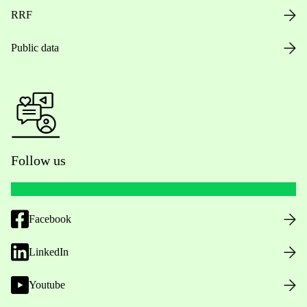
RRF
Public data
Follow us
Facebook
LinkedIn
Youtube