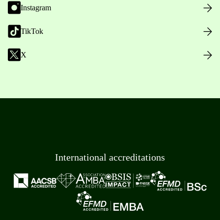
Instagram
TikTok
X
International accreditations