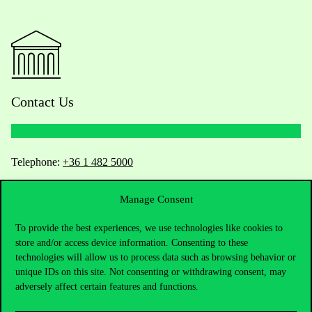
Contact Us
Telephone:
+36 1 482 5000
Do you have questions about the admissions?
Manage Consent
To provide the best experiences, we use technologies like cookies to
Academic Contacts
store and/or access device information. Consenting to these
technologies will allow us to process data such as browsing behavior or
For current students HUB
unique IDs on this site. Not consenting or withdrawing consent, may
adversely affect certain features and functions.
Press:
press@uni-corvinus.hu