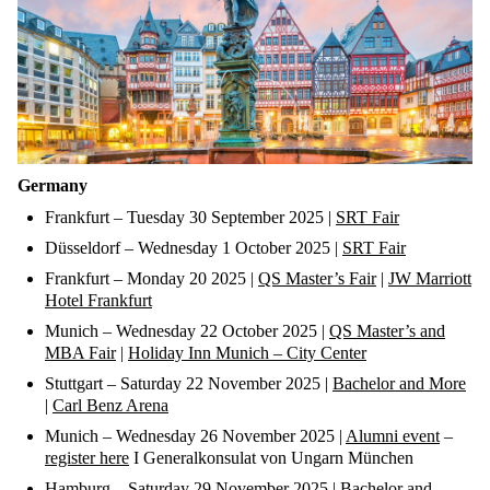
Germany
Frankfurt
–
Tuesday 30 September
2025 |
SRT Fair
Düsseldorf
–
Wednesday 1 October
2025 |
SRT Fair
Frankfurt
–
Monday 20
2025 |
QS Master’s Fair
|
JW Marriott
Hotel Frankfurt
Munich
–
Wednesday 22 October
2025 |
QS Master’s
and
MBA
Fair
|
Holiday Inn Munich – City Center
Stuttgart
–
Saturday 22 November
2025 |
Bachelor and More
|
Carl Benz Arena
Munich
– Wednesday
2
6
November
2025 |
Alumni event
–
register here
I
Generalkonsulat
von
Ungarn
München
Hamburg
–
Saturday 29 November
2025 |
Bachelor and