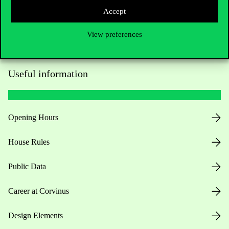
Accept
View preferences
Useful information
Opening Hours
House Rules
Public Data
Career at Corvinus
Design Elements