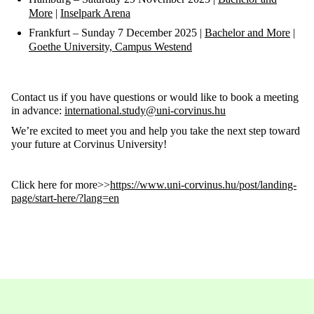
More
|
Inselpark
Arena
Frankfurt
–
Sunday 7 December
2025 |
Bachelor and More
|
Goethe University, Campus Westend
Contact us if you have questions or would like to book a meeting
in advance:
international.study@uni-corvinus.hu
We’re excited to meet you and help you take the next step toward
your future at Corvinus University!
Click here for more>>
https://www.uni-corvinus.hu/post/landing-
page/start-here/?lang=en