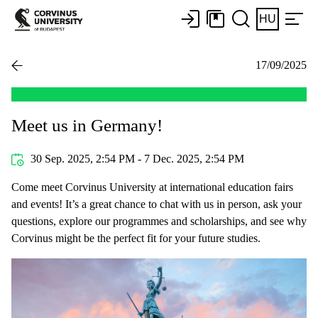
HU
17/09/2025
Meet us in Germany!
30 Sep. 2025, 2:54 PM - 7 Dec. 2025, 2:54 PM
Come meet Corvinus University at international education fairs
and events! It’s a great chance to chat with us in person, ask your
questions, explore our programmes and scholarships, and see why
Corvinus might be the perfect fit for your future studies.