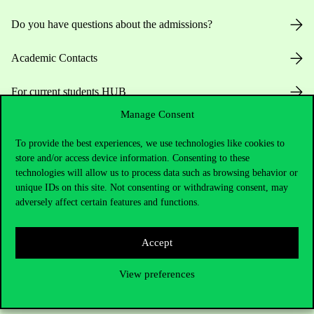
Do you have questions about the admissions?
Academic Contacts
For current students HUB
Manage Consent
Press:
press@uni-corvinus.hu
To provide the best experiences, we use technologies like cookies to
store and/or access device information. Consenting to these
technologies will allow us to process data such as browsing behavior or
unique IDs on this site. Not consenting or withdrawing consent, may
adversely affect certain features and functions.
Useful information
Accept
View preferences
Opening Hours