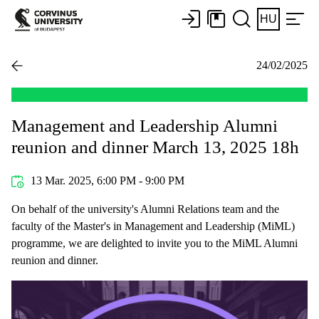
HU
24/02/2025
Management and Leadership Alumni
reunion and dinner March 13, 2025 18h
13 Mar. 2025, 6:00 PM - 9:00 PM
On behalf of the university's Alumni Relations team and the
faculty of the Master's in Management and Leadership (MiML)
programme, we are delighted to invite you to the MiML Alumni
reunion and dinner.