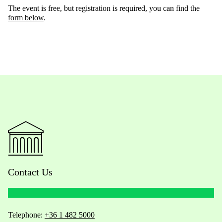
The event is free, but registration is required, you can find the
form below
.
Contact Us
Telephone:
+36 1 482 5000