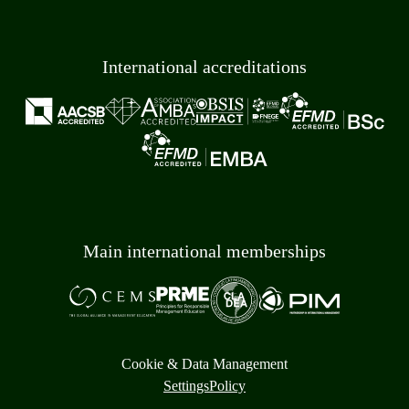
International accreditations
Main international memberships
Cookie & Data Management
Settings
Policy