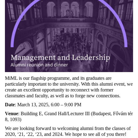
MiML is our flagship programme, and its graduates are
particularly important to the university. With this alumni event, we
create an excellent opportunity to reconnect with former
classmates and faculty, as well as to forge new connections.
Date
:
March 13, 2025, 6:00 – 9:00 PM
Venue
:
Building E, Grand Hall/Lecturer III (Budapest, Fővám tér
8, 1093)
We are looking forward to welcoming alumni from the classes of
2020, ‘21, ‘22, ‘23, and 2024. We hope to see all of you there!