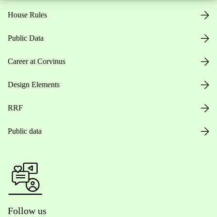
House Rules
Public Data
Career at Corvinus
Design Elements
RRF
Public data
Follow us