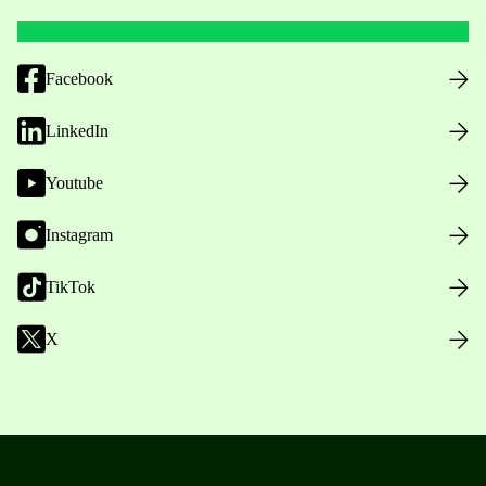
Facebook
LinkedIn
Youtube
Instagram
TikTok
X