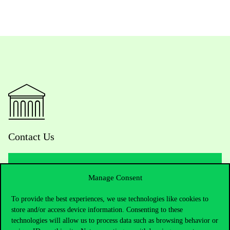
Contact Us
Manage Consent
Telephone:
+36 1 482 5000
To provide the best experiences, we use technologies like cookies to
Do you have questions about the admissions?
store and/or access device information. Consenting to these
technologies will allow us to process data such as browsing behavior or