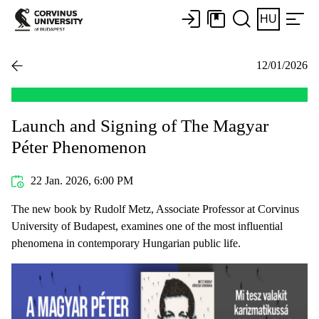
HU
12/01/2026
Launch and Signing of The Magyar
Péter Phenomenon
22 Jan. 2026, 6:00 PM
The new book by Rudolf Metz, Associate Professor at Corvinus
University of Budapest, examines one of the most influential
phenomena in contemporary Hungarian public life.