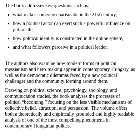
The book addresses key questions such as:
what makes someone charismatic in the 21st century,
how a political actor can exert such a powerful influence on
public life,
how political identity is constructed in the online sphere,
and what followers perceive in a political leader.
The authors also examine how modern forms of political
messianism and hero-making appear in contemporary Hungary, as
well as the democratic dilemmas faced by a new political
challenger and the community forming around them.
Drawing on political science, psychology, sociology, and
communication studies, the book analyses the processes of
political “becoming,” focusing on the less visible mechanisms of
collective belief, attraction, and persuasion. The volume offers
both a theoretically and empirically grounded and highly readable
analysis of one of the most compelling phenomena in
contemporary Hungarian politics.