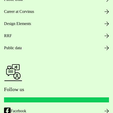
Career at Corvinus
Design Elements
RRF
Public data
Follow us
Facebook