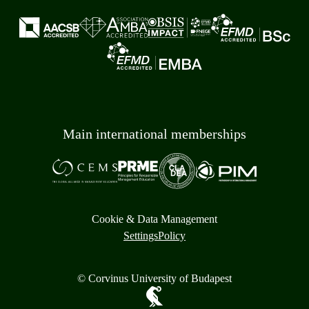
Main international memberships
Cookie & Data Management
Settings
Policy
© Corvinus University of Budapest