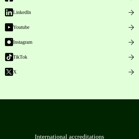
LinkedIn
Youtube
Instagram
TikTok
X
International accreditations