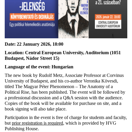
Date: 22 January 2026, 18:00
Location: Central European University, Auditorium (1051
Budapest, Nádor Street 15)
Language of the event: Hungarian
The new book by Rudolf Metz, Associate Professor at Corvinus
University of Budapest, and his co-author Veronika Kövesdi,
titled The Magyar Péter Phenomenon – The Anatomy of a
Political Rise, has been published. The event will be followed by
a professional discussion and a Q&A session with the audience.
Copies of the book will be available for purchase on site, and a
book signing will also take place.
Participation in the event is free of charge for students and faculty,
but
prior registration is required
, which is provided by HVG
Publishing House.