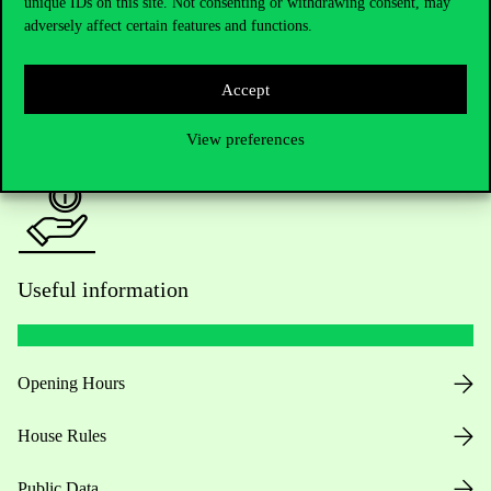
Academic Contacts
unique IDs on this site. Not consenting or withdrawing consent, may
adversely affect certain features and functions.
For current students HUB
Accept
Press:
press@uni-corvinus.hu
View preferences
Useful information
Opening Hours
House Rules
Public Data