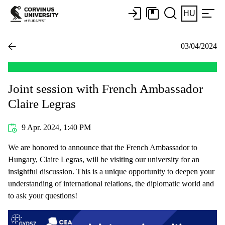
HU
03/04/2024
Joint session with French Ambassador
Claire Legras
9 Apr. 2024, 1:40 PM
We are honored to announce that the French Ambassador to
Hungary, Claire Legras, will be visiting our university for an
insightful discussion. This is a unique opportunity to deepen your
understanding of international relations, the diplomatic world and
to ask your questions!