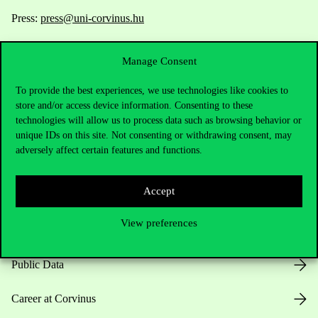
Press:
press@uni-corvinus.hu
Manage Consent
To provide the best experiences, we use technologies like cookies to
store and/or access device information. Consenting to these
technologies will allow us to process data such as browsing behavior or
Useful information
unique IDs on this site. Not consenting or withdrawing consent, may
adversely affect certain features and functions.
Accept
Opening Hours
View preferences
House Rules
Public Data
Career at Corvinus