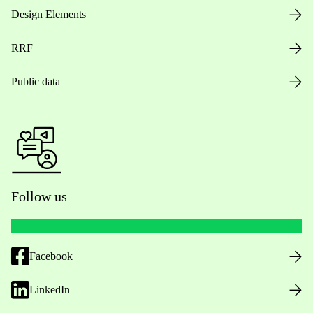
Design Elements
RRF
Public data
Follow us
Facebook
LinkedIn