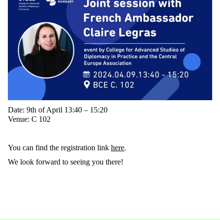
Date: 9th of April 13:40 – 15:20
Venue: C 102
You can find the registration link
here
.
We look forward to seeing you there!