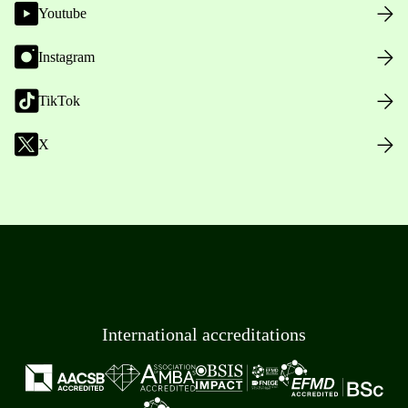
Youtube
Instagram
TikTok
X
International accreditations