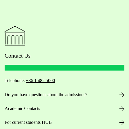
Contact Us
Telephone:
+36 1 482 5000
Do you have questions about the admissions?
Academic Contacts
For current students HUB