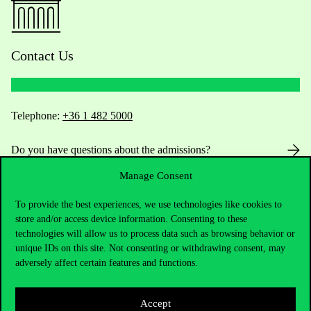
Contact Us
Telephone:
+36 1 482 5000
Do you have questions about the admissions?
Manage Consent
Academic Contacts
To provide the best experiences, we use technologies like cookies to
For current students HUB
store and/or access device information. Consenting to these
technologies will allow us to process data such as browsing behavior or
unique IDs on this site. Not consenting or withdrawing consent, may
Press:
press@uni-corvinus.hu
adversely affect certain features and functions.
Accept