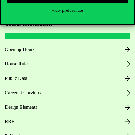
View preferences
Useful information
Opening Hours
House Rules
Public Data
Career at Corvinus
Design Elements
RRF