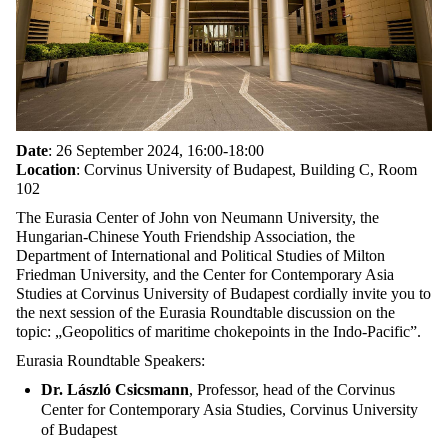
Date
: 26 September 2024, 16:00-18:00
Location
: Corvinus University of Budapest, Building C, Room
102
The Eurasia Center of John von Neumann University, the
Hungarian-Chinese Youth Friendship Association, the
Department of International and Political Studies of Milton
Friedman University, and the Center for Contemporary Asia
Studies at Corvinus University of Budapest cordially invite you to
the next session of the Eurasia Roundtable discussion on the
topic: „Geopolitics of maritime chokepoints in the Indo-Pacific”.
Eurasia Roundtable Speakers:
Dr. László Csicsmann
, Professor, head of the Corvinus
Center for Contemporary Asia Studies, Corvinus University
of Budapest