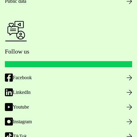
Public data
Follow us
Facebook
LinkedIn
Youtube
Instagram
TikTok