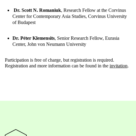
Dr. Scott N. Romaniuk
, Research Fellow at the Corvinus
Center for Contemporary Asia Studies, Corvinus University
of Budapest
Dr. Péter Klemensits
, Senior Research Fellow, Eurasia
Center, John von Neumann University
Participation is free of charge, but registration is required.
Registration and more information can be found in the
invitation
.