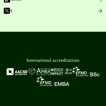
X
International accreditations