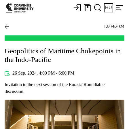
HU
12/09/2024
Geopolitics of Maritime Chokepoints in
the Indo-Pacific
26 Sep. 2024, 4:00 PM - 6:00 PM
Invitation to the next session of the Eurasia Roundtable
discussion.