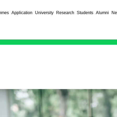
mmes
Application
University
Research
Students
Alumni
Ne