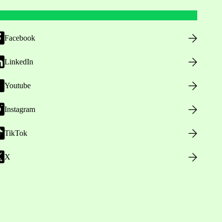
Facebook
LinkedIn
Youtube
Instagram
TikTok
X