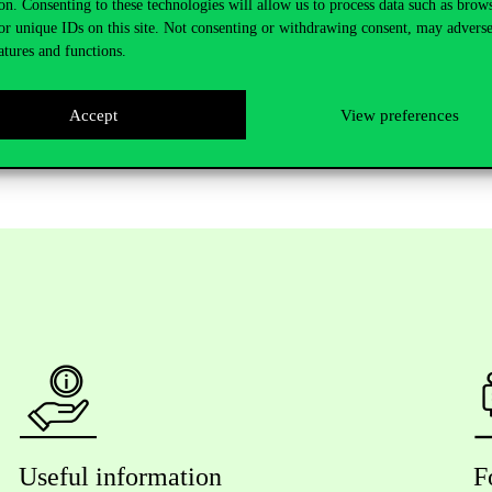
on. Consenting to these technologies will allow us to process data such as brow
or unique IDs on this site. Not consenting or withdrawing consent, may adverse
n all three days. On Friday, we will be waiting for you on the main sta
atures and functions.
aping Futures.
Accept
View preferences
Useful information
F