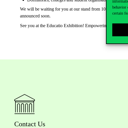
informati
behavior 
We will be waiting for you at our stand from 10 am to 5 pm o
certain fe
announced soon.
See you at the Educatio Exhibition! Empowering Minds. Sh
Contact Us