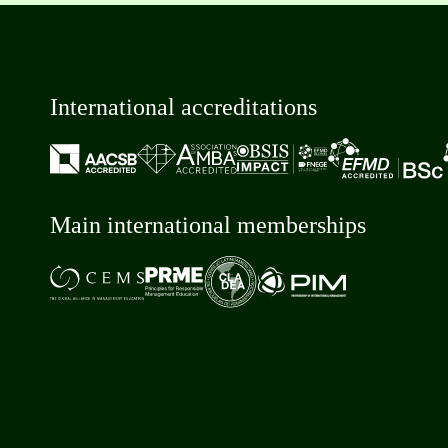
International accreditations
Main international memberships