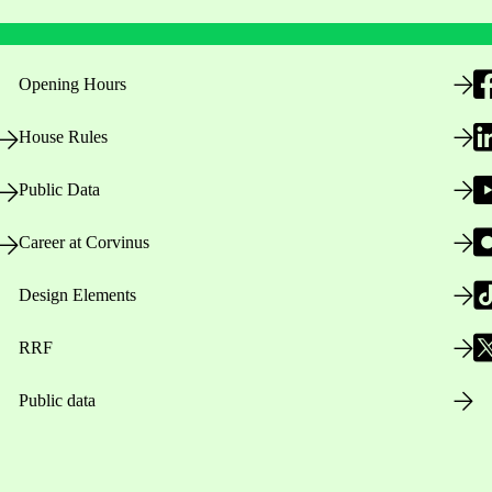
Opening Hours
House Rules
Public Data
Career at Corvinus
Design Elements
RRF
Public data