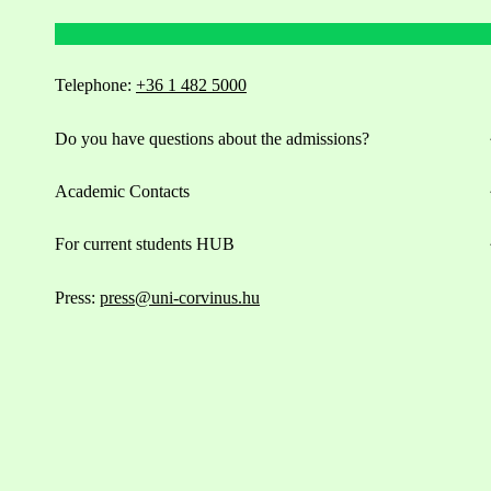
Telephone:
+36 1 482 5000
Do you have questions about the admissions?
Academic Contacts
For current students HUB
Press:
press@uni-corvinus.hu