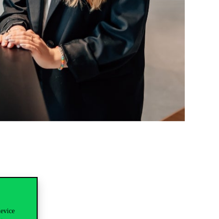
device