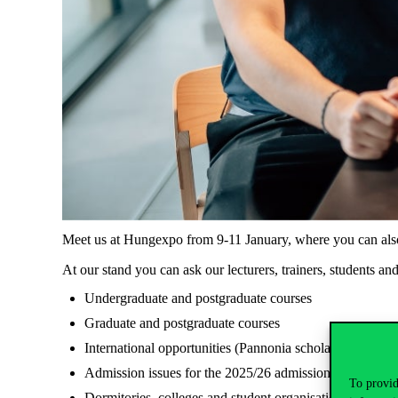
Meet us at Hungexpo from 9-11 January, where you can also 
At our stand you can ask our lecturers, trainers, students an
Undergraduate and postgraduate courses
Graduate and postgraduate courses
International opportunities (Pannonia scholarships, 
Admission issues for the 2025/26 admission procedure, 
To provid
Dormitories, colleges and student organisations