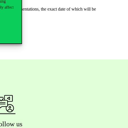
sing
ly affect
ge with presentations, the exact date of which will be
ollow us