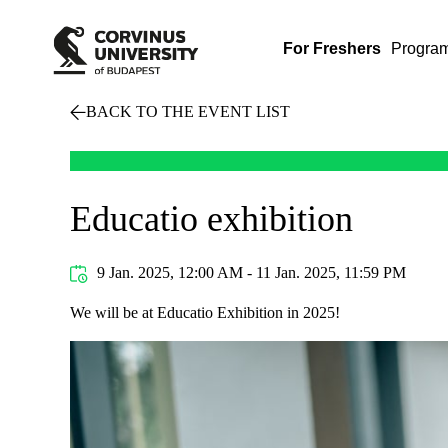
For Freshers
Progra
BACK TO THE EVENT LIST
Educatio exhibition
9 Jan. 2025, 12:00 AM - 11 Jan. 2025, 11:59 PM
We will be at Educatio Exhibition in 2025!