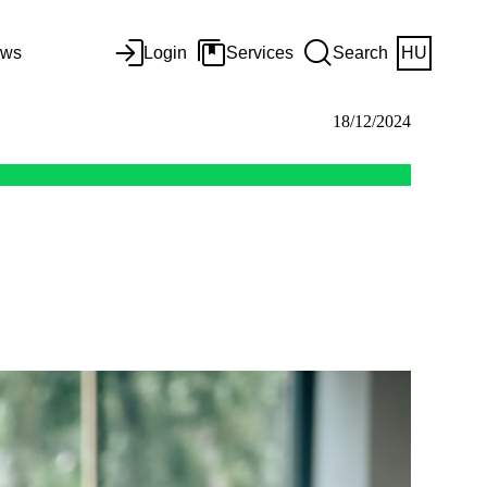
ws
Login
Services
Search
HU
18/12/2024