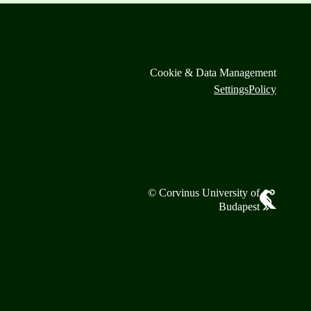
Cookie & Data Management
Settings
Policy
© Corvinus University of
Budapest