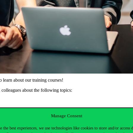
learn about our training courses!
d colleagues about the following topics:
Manage Consent
CEMS, double degree programmes, QTEM)
one-year Master’s degree options
e the best experiences, we use technologies like cookies to store and/or access 