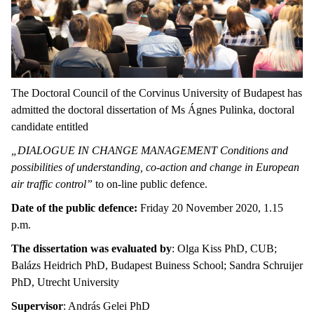
The Doctoral Council of the Corvinus University of Budapest has
admitted the doctoral dissertation of Ms Ágnes Pulinka, doctoral
candidate entitled
„DIALOGUE IN CHANGE MANAGEMENT Conditions and
possibilities of understanding, co-action and change in European
air traffic control”
to on-line public defence.
Date of the public defence:
Friday 20 November 2020, 1.15
p.m.
The dissertation was evaluated by
: Olga Kiss PhD, CUB;
Balázs Heidrich PhD, Budapest Buiness School; Sandra Schruijer
PhD, Utrecht University
Supervisor
: András Gelei PhD