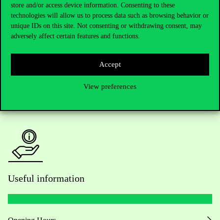
Telephone:
+36 1 482 5000
store and/or access device information. Consenting to these
technologies will allow us to process data such as browsing behavior or
Do you have questions about the admissions?
unique IDs on this site. Not consenting or withdrawing consent, may
adversely affect certain features and functions.
Academic Contacts
Accept
For current students HUB
View preferences
Press:
press@uni-corvinus.hu
Useful information