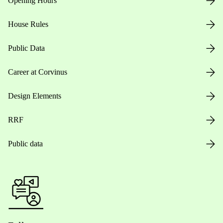
Opening Hours
House Rules
Public Data
Career at Corvinus
Design Elements
RRF
Public data