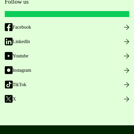
Follow us
Facebook
LinkedIn
Youtube
Instagram
TikTok
X