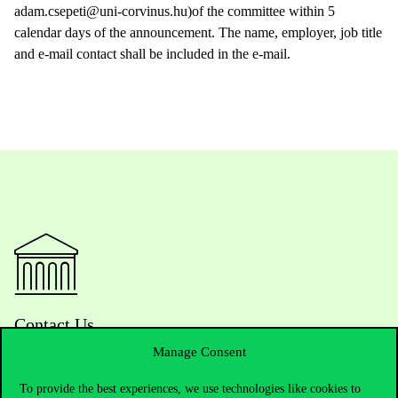
adam.csepeti@uni-corvinus.hu)of the committee within 5
calendar days of the announcement. The name, employer, job title
and e-mail contact shall be included in the e-mail.
Contact Us
Manage Consent
To provide the best experiences, we use technologies like cookies to