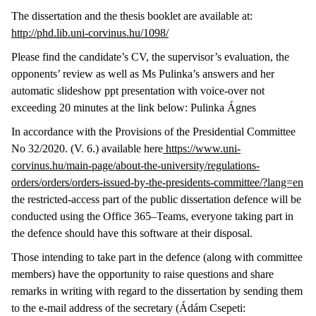
The dissertation and the thesis booklet are available at:
http://phd.lib.uni-corvinus.hu/1098/
Please find the candidate’s CV, the supervisor’s evaluation, the
opponents’ review as well as Ms Pulinka’s answers and her
automatic slideshow ppt presentation with voice-over not
exceeding 20 minutes at the link below: Pulinka Ágnes
In accordance with the Provisions of the Presidential Committee
No 32/2020. (V. 6.) available here
https://www.uni-
corvinus.hu/main-page/about-the-university/regulations-
orders/orders/orders-issued-by-the-presidents-committee/?lang=en
the restricted-access part of the public dissertation defence will be
conducted using the Office 365–Teams, everyone taking part in
the defence should have this software at their disposal.
Those intending to take part in the defence (along with committee
members) have the opportunity to raise questions and share
remarks in writing with regard to the dissertation by sending them
to the e-mail address of the secretary (Ádám Csepeti: