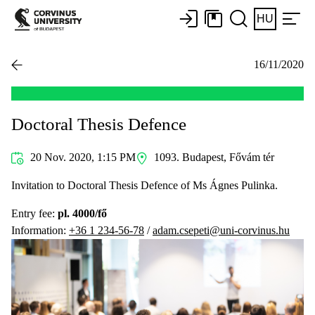
HU
16/11/2020
Doctoral Thesis Defence
20 Nov. 2020, 1:15 PM
1093. Budapest, Fővám tér
Invitation to Doctoral Thesis Defence of Ms Ágnes Pulinka.
Entry fee:
pl. 4000/fő
Information:
+36 1 234-56-78
/
adam.csepeti@uni-corvinus.hu