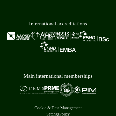
International accreditations
Main international memberships
Cookie & Data Management
Settings
Policy