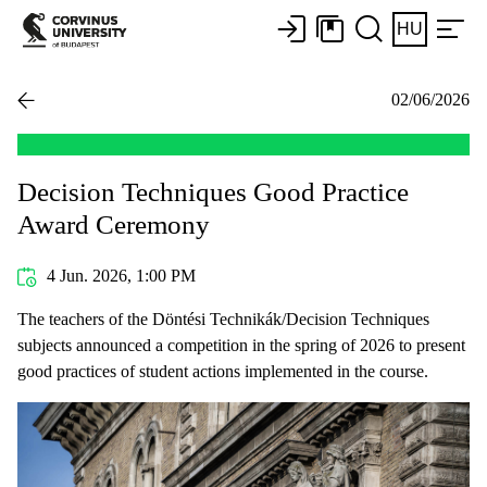
HU
02/06/2026
Decision Techniques Good Practice
Award Ceremony
4 Jun. 2026, 1:00 PM
The teachers of the Döntési Technikák/Decision Techniques
subjects announced a competition in the spring of 2026 to present
good practices of student actions implemented in the course.