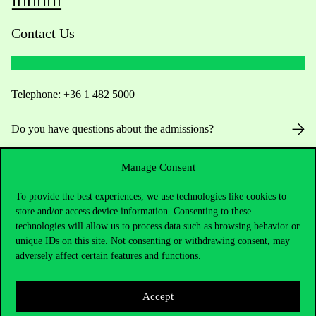
Contact Us
Telephone:
+36 1 482 5000
Do you have questions about the admissions?
Academic Contacts
Manage Consent
For current students HUB
To provide the best experiences, we use technologies like cookies to
store and/or access device information. Consenting to these
technologies will allow us to process data such as browsing behavior or
Press:
press@uni-corvinus.hu
unique IDs on this site. Not consenting or withdrawing consent, may
adversely affect certain features and functions.
Accept