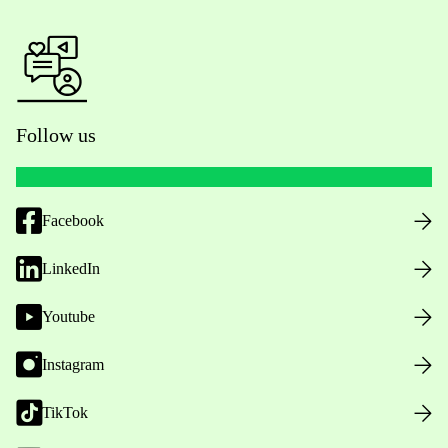
Follow us
Facebook
LinkedIn
Youtube
Instagram
TikTok