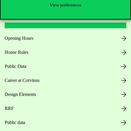
View preferences
Useful information
Opening Hours
House Rules
Public Data
Career at Corvinus
Design Elements
RRF
Public data