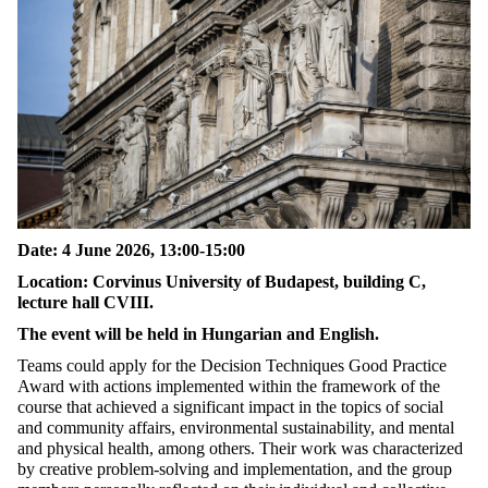
Date: 4 June 2026, 13:00-15:00
Location: Corvinus University of Budapest, building C,
lecture hall CVIII.
The event will be held in Hungarian and English.
Teams could apply for the Decision Techniques Good Practice
Award with actions implemented within the framework of the
course that achieved a significant impact in the topics of social
and community affairs, environmental sustainability, and mental
and physical health, among others. Their work was characterized
by creative problem-solving and implementation, and the group