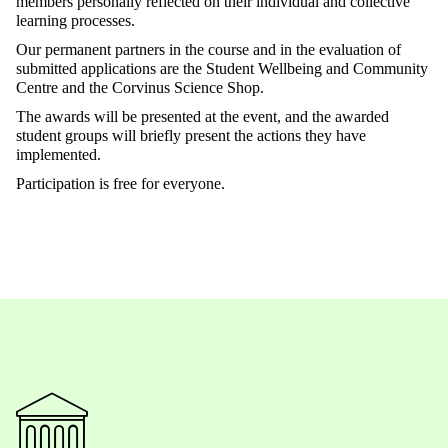
members personally reflected on their individual and collective
learning processes.
Our permanent partners in the course and in the evaluation of
submitted applications are the Student Wellbeing and Community
Centre and the Corvinus Science Shop.
The awards will be presented at the event, and the awarded
student groups will briefly present the actions they have
implemented.
Participation is free for everyone.