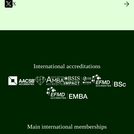
X
International accreditations
Main international memberships