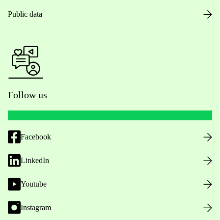
Public data
Follow us
Facebook
LinkedIn
Youtube
Instagram