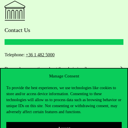
Contact Us
Telephone:
+36 1 482 5000
Do you have questions about the admissions?
Manage Consent
Academic Contacts
To provide the best experiences, we use technologies like cookies to
store and/or access device information. Consenting to these
For current students HUB
technologies will allow us to process data such as browsing behavior or
unique IDs on this site. Not consenting or withdrawing consent, may
Press:
press@uni-corvinus.hu
adversely affect certain features and functions.