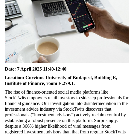
Date:
7 April 2025 11:40-12:40
Location:
Corvinus University of Budapest, Building E,
Institute of Finance, room E.279.1.
The rise of finance-oriented social media platforms like
StockTwits empowers retail investors to sidestep professionals for
financial guidance. Our investigation into disintermediation in the
investment advice industry via StockTwits discovers that
professionals (“investment advisors”) actively reclaim control by
establishing a robust presence on this platform. Surprisingly,
despite a 366% higher likelihood of viral messages from
registered investment advisors than that from regular StockTwits