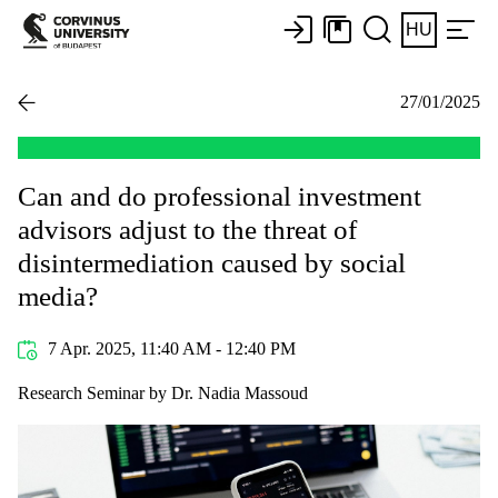
HU
27/01/2025
Can and do professional investment
advisors adjust to the threat of
disintermediation caused by social
media?
7 Apr. 2025, 11:40 AM - 12:40 PM
Research Seminar by Dr. Nadia Massoud