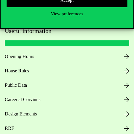
Accept
View preferences
Useful information
Opening Hours
House Rules
Public Data
Career at Corvinus
Design Elements
RRF