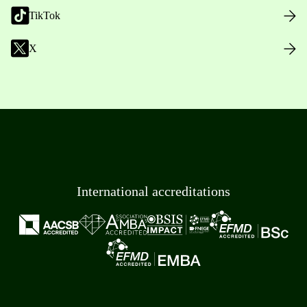
TikTok
X
International accreditations