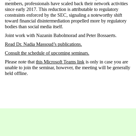
members, professionals have scaled back their network activities
since early 2017. This reduction is attributable to regulatory
constraints enforced by the SEC, signaling a noteworthy shift
toward financial disintermediation propelled more by regulatory
bodies than social media itself.
Joint work with Nazanin Babolmorad and Peter Bossaerts.
Read Dr.
Nadia Massoud
’s
publications
.
Consult the schedule of upcoming seminars
.
Please note that
this Microsoft Teams link
is only in case you are
unable to join the seminar, however, the meeting will be generally
held offline.