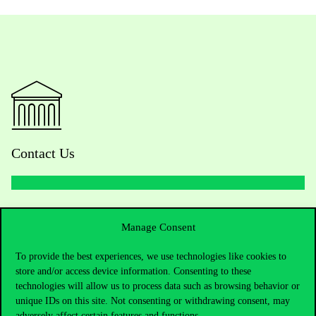
Contact Us
Telephone:
+36 1 482 5000
Manage Consent
Do you have questions about the admissions?
To provide the best experiences, we use technologies like cookies to
store and/or access device information. Consenting to these
Academic Contacts
technologies will allow us to process data such as browsing behavior or
unique IDs on this site. Not consenting or withdrawing consent, may
adversely affect certain features and functions.