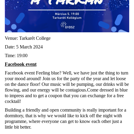
Venue: Tarkarét College
Date: 5 March 2024
Time: 19:00
Facebook event
Facebook event Feeling blue? Well, we have just the thing to turn
your mood around! Join us for the party of the year and let loose
on the dance floor! Our music will be pumping, our drinks will be
flowing, and our energy will be contagious.Come dressed in blue
to impress and to get a coupon that you can exchange for a free
cocktail!
Building a friendly and open community is really important for a
dormitory, that is why we would like to kick off the night with
programme, where everyone can get to know each other just a
little bit better.