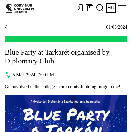
HU
01/03/2024
Blue Party at Tarkarét organised by
Diplomacy Club
5 Mar. 2024, 7:00 PM
Get involved in the college's community-building programme!