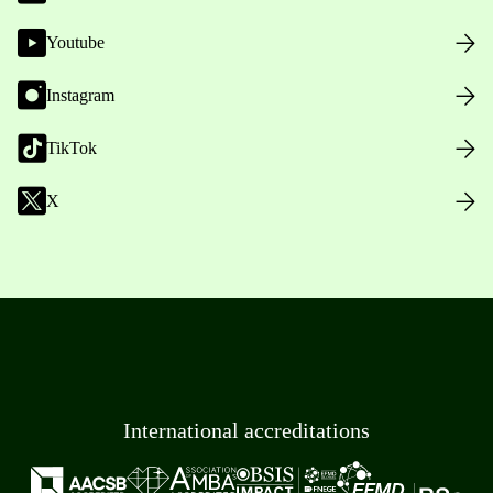
Youtube
Instagram
TikTok
X
International accreditations