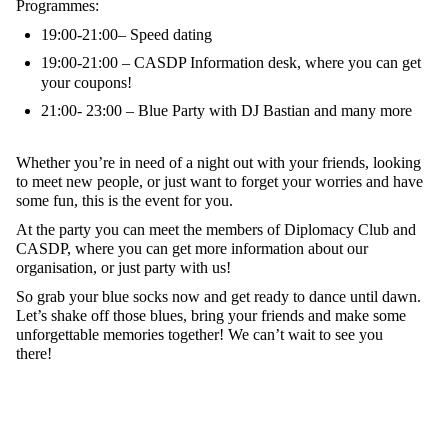
Programmes:
19:00-21:00– Speed dating
19:00-21:00 – CASDP Information desk, where you can get
your coupons!
21:00- 23:00 – Blue Party with DJ Bastian and many more
Whether you’re in need of a night out with your friends, looking
to meet new people, or just want to forget your worries and have
some fun, this is the event for you.
At the party you can meet the members of Diplomacy Club and
CASDP, where you can get more information about our
organisation, or just party with us!
So grab your blue socks now and get ready to dance until dawn.
Let’s shake off those blues, bring your friends and make some
unforgettable memories together! We can’t wait to see you
there!