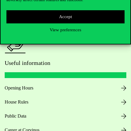
For current students HUB
Press:
press@uni-corvinus.hu
Accept
View preferences
Useful information
Opening Hours
House Rules
Public Data
Career at Corvinus