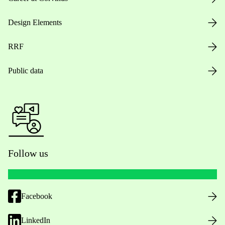
Design Elements
RRF
Public data
Follow us
Facebook
LinkedIn