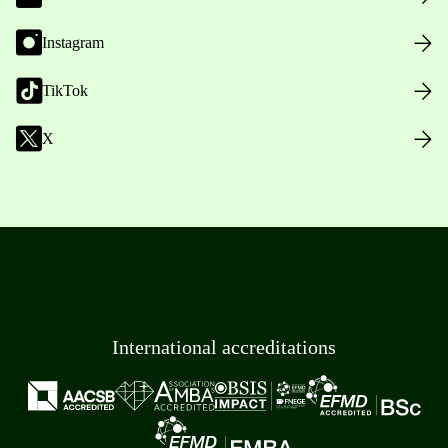
Instagram
TikTok
X
International accreditations