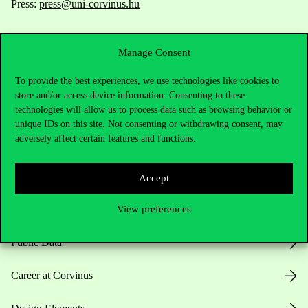
Press:
press@uni-corvinus.hu
Manage Consent
To provide the best experiences, we use technologies like cookies to
store and/or access device information. Consenting to these
technologies will allow us to process data such as browsing behavior or
Useful information
unique IDs on this site. Not consenting or withdrawing consent, may
adversely affect certain features and functions.
Opening Hours
Accept
View preferences
House Rules
Public Data
Career at Corvinus