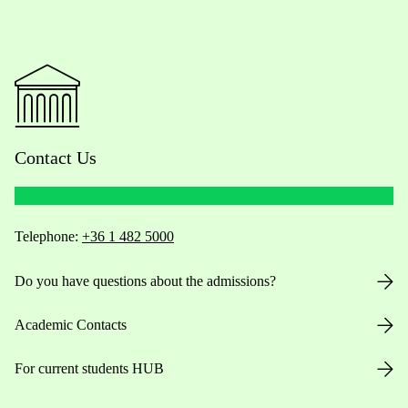
Contact Us
Telephone:
+36 1 482 5000
Do you have questions about the admissions?
Academic Contacts
For current students HUB