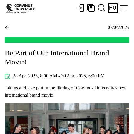
HU
07/04/2025
Be Part of Our International Brand
Movie!
28 Apr. 2025, 8:00 AM - 30 Apr. 2025, 6:00 PM
Join us and take part in the filming of Corvinus University’s new
international brand movie!