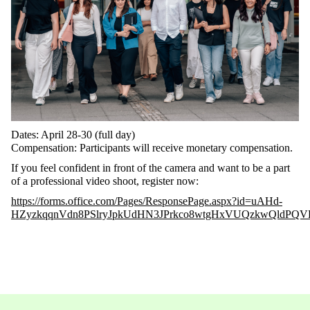
Dates
:
April
28-30 (
full
day
)
Compensation
:
Participants
will
receive
monetary
compensation
.
If
you
feel
confident
in front of
the
camera and
want
to
be a part
of a
professional
video
shoot
,
register
now
:
https://forms.office.com/Pages/ResponsePage.aspx?id=uAHd-
HZyzkqqnVdn8PSlryJpkUdHN3JPrkco8wtgHxVUQzkwQldP