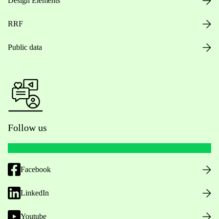
Design Elements
RRF
Public data
Follow us
Facebook
LinkedIn
Youtube