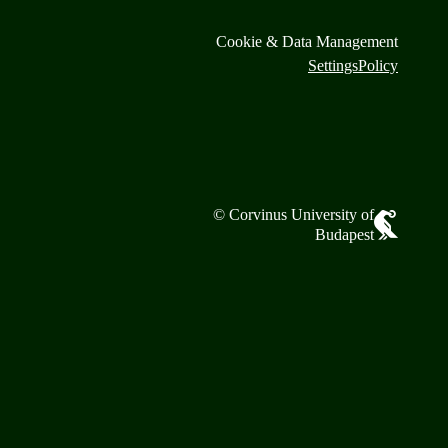
Cookie & Data Management
Settings
Policy
© Corvinus University of
Budapest