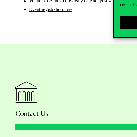
Venue: Corvinus University of Budapest – Building E (e
certain fe
Event registration here
.
Contact Us