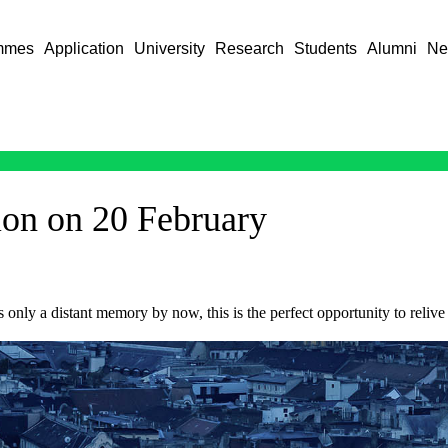
mmes
Application
University
Research
Students
Alumni
Ne
on on 20 February
 only a distant memory by now, this is the perfect opportunity to relive