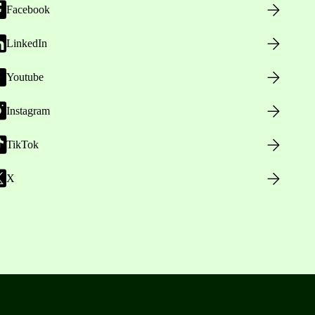
Facebook
LinkedIn
Youtube
Instagram
TikTok
X