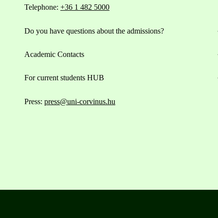
Telephone:
+36 1 482 5000
Do you have questions about the admissions?
Academic Contacts
For current students HUB
Press:
press@uni-corvinus.hu