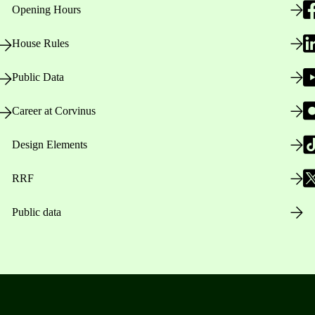
Opening Hours
House Rules
Public Data
Career at Corvinus
Design Elements
RRF
Public data