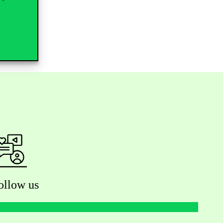
ollow us