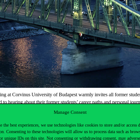
 at Corvinus University of Budapest warmly invites all former students 
to hearing about their former students’ career paths and personal journ
Manage Consent
brought back to life together with our alumni.
e the best experiences, we use technologies like cookies to store and/or access 
 February!
on. Consenting to these technologies will allow us to process data such as brow
or unique IDs on this site. Not consenting or withdrawing consent, may adverse