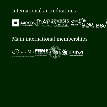
International accreditations
Main international memberships