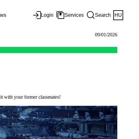
ws
Login
Services
Search
HU
09/01/2026
 it with your former classmates!