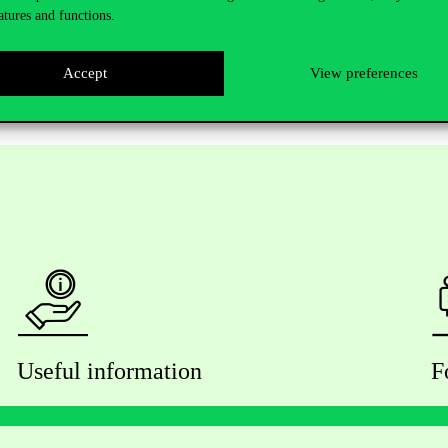
xact location to be confirmed)
atures and functions.
Accept
View preferences
Useful information
F