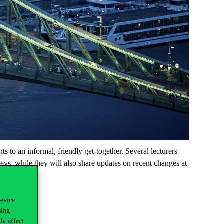
to an informal, friendly get-together. Several lecturers
eys, while they will also share updates on recent changes at
device
sing
ly affect