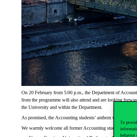
On 20 February from 5:00 p.m., the Department of Accounting
from the programme will also attend and are looking forward 
the University and within the Department.
As promised, the Accounting students’ anthem will even be 
To provid
We warmly welcome all former Accounting students on 20
informati
behavior 