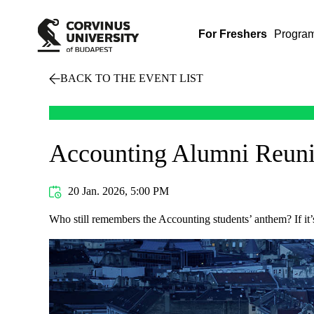
For Freshers
Progra
BACK TO THE EVENT LIST
Accounting Alumni Reuni
20 Jan. 2026, 5:00 PM
Who still remembers the Accounting students’ anthem? If it’s