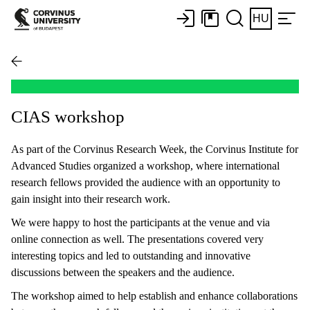
HU
CIAS workshop
As part of the Corvinus Research Week, the Corvinus Institute for
Advanced Studies organized a workshop, where international
research fellows provided the audience with an opportunity to
gain insight into their research work.
We were happy to host the participants at the venue and via
online connection as well. The presentations covered very
interesting topics and led to outstanding and innovative
discussions between the speakers and the audience.
The workshop aimed to help establish and enhance collaborations