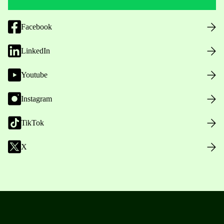
Facebook
LinkedIn
Youtube
Instagram
TikTok
X