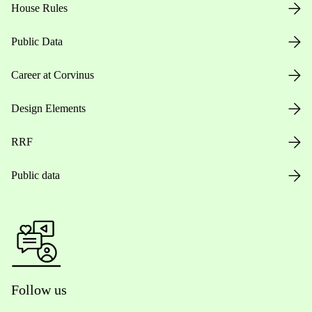
House Rules
Public Data
Career at Corvinus
Design Elements
RRF
Public data
Follow us