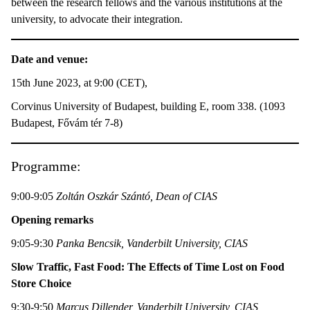
between the research fellows and the various institutions at the
university, to advocate their integration.
Date and venue:
15th June 2023, at 9:00 (CET),
Corvinus University of Budapest, building E, room 338. (1093
Budapest, Fővám tér 7-8)
Programme:
9:00-9:05
Zoltán Oszkár Szántó, Dean of CIAS
Opening remarks
9:05-9:30
Panka Bencsik, Vanderbilt University, CIAS
Slow Traffic, Fast Food: The Effects of Time Lost on Food
Store Choice
9:30-9:50
Marcus Dillender, Vanderbilt University, CIAS