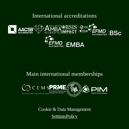
International accreditations
Main international memberships
Cookie & Data Management
Settings
Policy