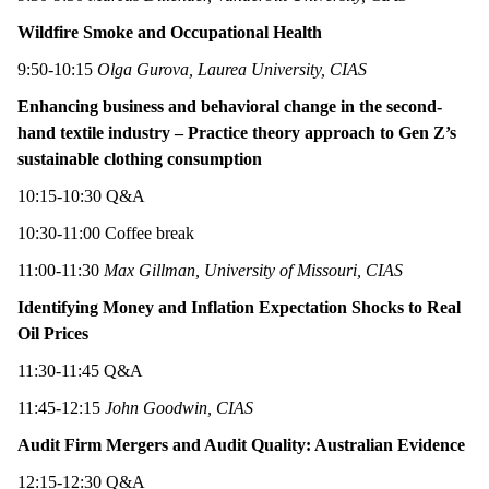
Wildfire Smoke and Occupational Health
9:50-10:15
Olga Gurova, Laurea University, CIAS
Enhancing business and behavioral change in the second-
hand textile industry – Practice theory approach to Gen Z’s
sustainable clothing consumption
10:15-10:30 Q&A
10:30-11:00 Coffee break
11:00-11:30
Max Gillman, University of Missouri, CIAS
Identifying Money and Inflation Expectation Shocks to Real
Oil Prices
11:30-11:45 Q&A
11:45-12:15
John Goodwin, CIAS
Audit Firm Mergers and Audit Quality: Australian Evidence
12:15-12:30 Q&A