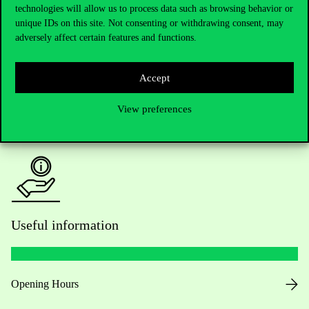
technologies will allow us to process data such as browsing behavior or
Do you have questions about the admissions?
unique IDs on this site. Not consenting or withdrawing consent, may
adversely affect certain features and functions.
Academic Contacts
For current students HUB
Accept
View preferences
Press:
press@uni-corvinus.hu
Useful information
Opening Hours