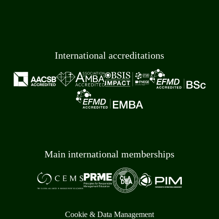
International accreditations
Main international memberships
Cookie & Data Management