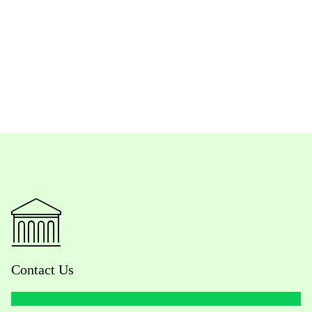
Contact Us