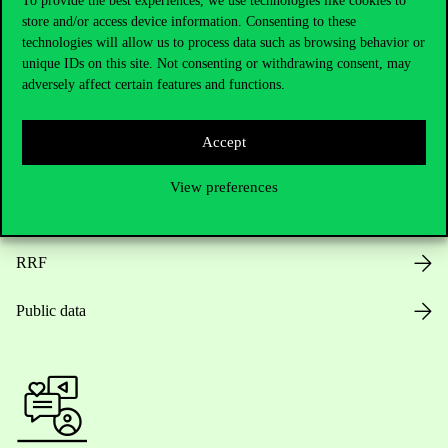
To provide the best experiences, we use technologies like cookies to
store and/or access device information. Consenting to these
Opening Hours
technologies will allow us to process data such as browsing behavior or
unique IDs on this site. Not consenting or withdrawing consent, may
House Rules
adversely affect certain features and functions.
Public Data
Accept
Career at Corvinus
View preferences
Design Elements
RRF
Public data