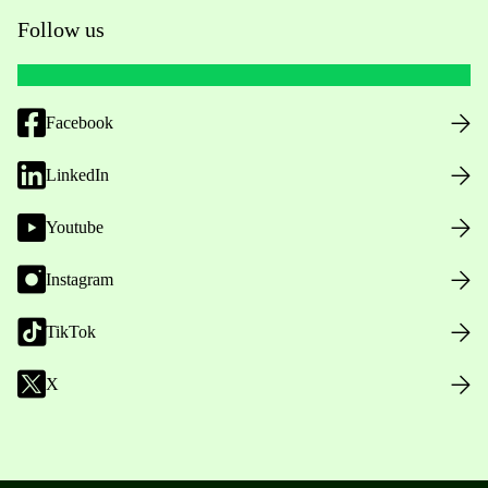
Follow us
Facebook
LinkedIn
Youtube
Instagram
TikTok
X