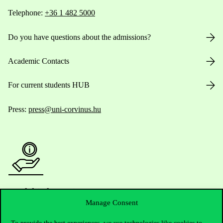
Telephone:
+36 1 482 5000
Do you have questions about the admissions?
Academic Contacts
For current students HUB
Press:
press@uni-corvinus.hu
Useful information
Manage Consent