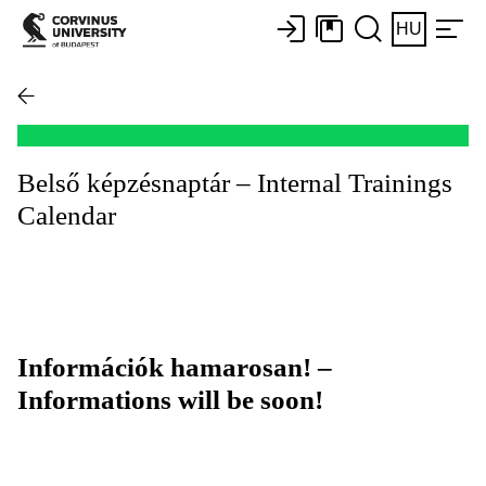
HU
Belső képzésnaptár – Internal Trainings
Calendar
Információk hamarosan! –
Informations will be soon!