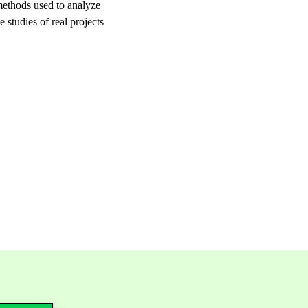
 methods used to analyze
 studies of real projects