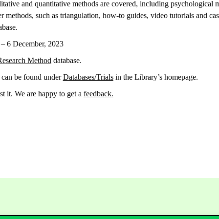
alitative and quantitative methods are covered, including psychological
methods, such as triangulation, how-to guides, video tutorials and case
abase.
r – 6 December, 2023
Research Method
database.
n can be found under
Databases/Trials
in the Library’s homepage.
st it. We are happy to get a
feedback.