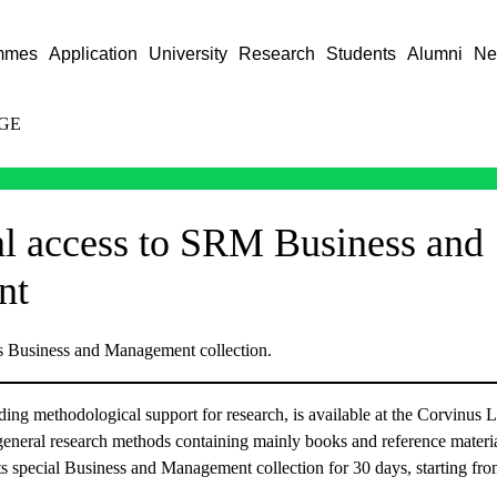
mmes
Application
University
Research
Students
Alumni
Ne
GE
al access to SRM Business and
nt
s Business and Management collection.
ng methodological support for research, is available at the Corvinus L
 general research methods containing mainly books and reference materia
 its special Business and Management collection for 30 days, starting f