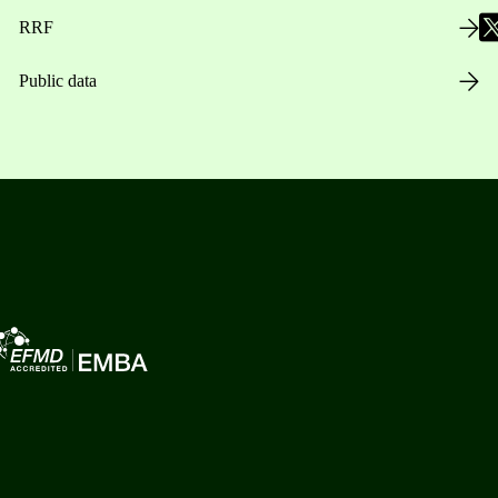
RRF
Public data