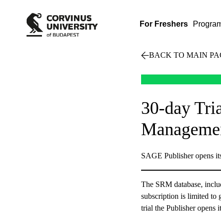
For Freshers
Progra
BACK TO MAIN PA
30-day Tri
Manageme
SAGE Publisher opens it
The SRM database, includi
subscription is limited to
trial the Publisher opens