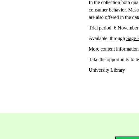
In the collection both qu
consumer behavior. Master 
are also offered in the dat
Trial period: 6 Novembe
Available: through
Sage 
More content informatio
Take the opportunity to te
University Library