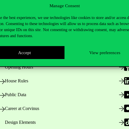
Manage Consent
e the best experiences, we use technologies like cookies to store and/or access 
on. Consenting to these technologies will allow us to process data such as brow
or unique IDs on this site. Not consenting or withdrawing consent, may adverse
atures and functions.
Useful information
F
Accept
View preferences
Opening Hours
House Rules
Public Data
Career at Corvinus
Design Elements