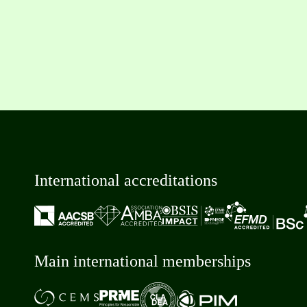
International accreditations
Main international memberships