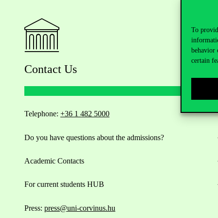
To provid
informati
behavior 
certain fe
Contact Us
Telephone:
+36 1 482 5000
Do you have questions about the admissions?
Academic Contacts
For current students HUB
Press:
press@uni-corvinus.hu