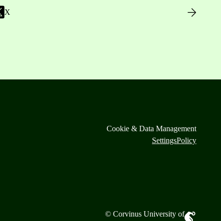
X
Cookie & Data Management
Settings
Policy
© Corvinus University of