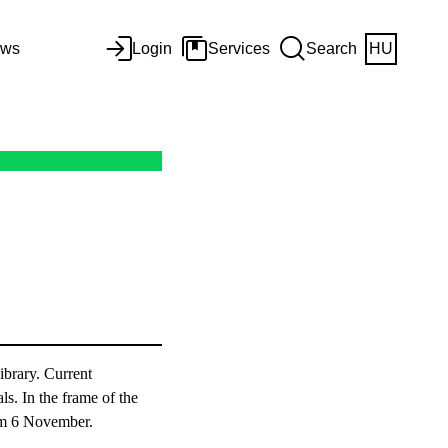
ws
Login
Services
Search
HU
ibrary. Current
ls. In the frame of the
rom 6 November.