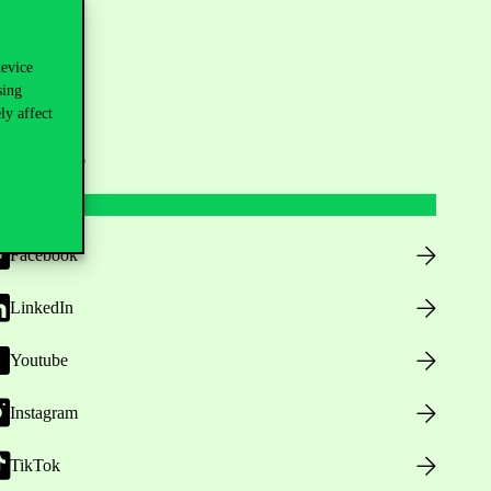
device
sing
ly affect
ollow us
Facebook
LinkedIn
Youtube
Instagram
TikTok