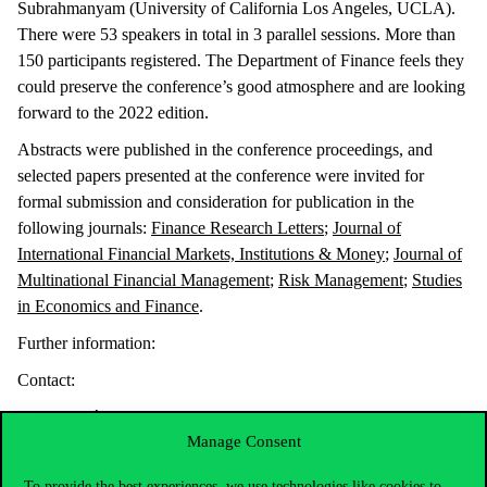
Subrahmanyam (University of California Los Angeles, UCLA).
There were 53 speakers in total in 3 parallel sessions. More than
150 participants registered. The Department of Finance feels they
could preserve the conference’s good atmosphere and are looking
forward to the 2022 edition.
Abstracts were published in the conference proceedings, and
selected papers presented at the conference were invited for
formal submission and consideration for publication in the
following journals:
Finance Research Letters
;
Journal of
International Financial Markets, Institutions & Money
;
Journal of
Multinational Financial Management
;
Risk Management
;
Studies
in Economics and Finance
.
Further information:
Contact:
Barbara Mária Dömötör, Department of Finance
Manage Consent
Péter Csóka
peter.csoka@uni-corvinus.hu
, Department of
Finance
To provide the best experiences, we use technologies like cookies to