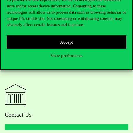
store and/or access device information. Consenting to these
Event website:
https://afml.uni-corvinus.hu/
Next event: 10th-11th
technologies will allow us to process data such as browsing behavior or
November 2022, with a submission deadline of 11th June 2022.
unique IDs on this site. Not consenting or withdrawing consent, may
adversely affect certain features and functions.
Accept
View preferences
Contact Us