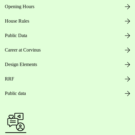
Opening Hours
House Rules
Public Data
Career at Corvinus
Design Elements
RRF
Public data