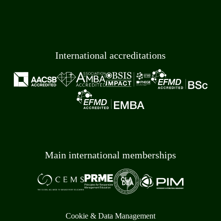
International accreditations
Main international memberships
Cookie & Data Management