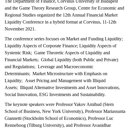
The Department of Finance, Corvinus University of Budapest
and the Game Theory Research Group, Centre for Economic and
Regional Studies organized the 12th Annual Financial Market
Liquidity Conference in a hybrid format at Corvinus, 11-12th
November 2021.
The conference series focuses on Market and Funding Liquidity;
Liquidity Aspects of Corporate Finance; Liquidity Aspects of
Systemic Risk; Game Theoretic Aspects of Liquidity and
Financial Markets; Global Liquidity (both Public and Private)
and Regulations; Leverage and Macroeconomic
Determinants; Market Microstructure with Emphasis on
Liquidity; Asset Pricing and Management with Illiquid
Assets; Illiquid Alternative Investments and Asset Innovations,
Social Innovation, ESG Investments and Sustainability.
The keynote speakers were Professor Yakov Amihud (Stern
School of Business, New York University), Professor Mariassunta
Giannetti (Stockholm School of Economics), Professor Luc
Renneboog (Tilburg University), and Professor Avanidhar