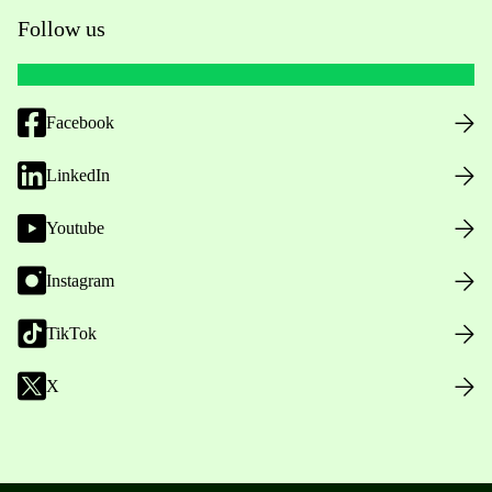
Follow us
Facebook
LinkedIn
Youtube
Instagram
TikTok
X