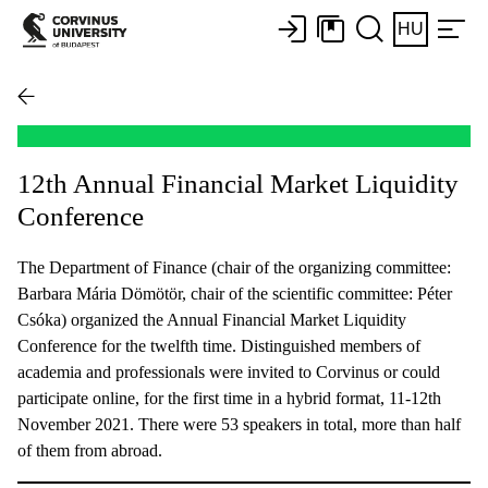
HU
12th Annual Financial Market Liquidity
Conference
The Department of Finance (chair of the organizing committee:
Barbara Mária Dömötör, chair of the scientific committee: Péter
Csóka) organized the Annual Financial Market Liquidity
Conference for the twelfth time. Distinguished members of
academia and professionals were invited to Corvinus or could
participate online, for the first time in a hybrid format, 11-12th
November 2021. There were 53 speakers in total, more than half
of them from abroad.