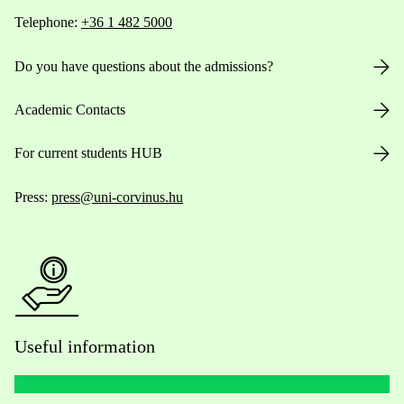
Telephone:
+36 1 482 5000
Do you have questions about the admissions?
Academic Contacts
For current students HUB
Press:
press@uni-corvinus.hu
Useful information