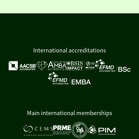
International accreditations
Main international memberships