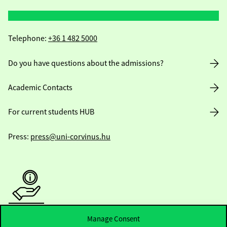
Telephone:
+36 1 482 5000
Do you have questions about the admissions?
Academic Contacts
For current students HUB
Press:
press@uni-corvinus.hu
Manage Consent
Useful information