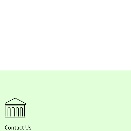
Contact Us