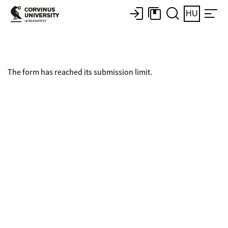
HU
The form has reached its submission limit.