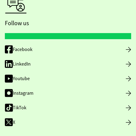
Follow us
Facebook
LinkedIn
Youtube
Instagram
TikTok
X