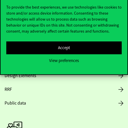
To provide the best experiences, we use technologies like cookies to
store and/or access device information. Consenting to these
technologies will allow us to process data such as browsing
Opening Hours
behavior or unique IDs on this site. Not consenting or withdrawing
consent, may adversely affect certain features and functions.
House Rules
Accept
Public Data
View preferences
Career at Corvinus
Design Elements
RRF
Public data