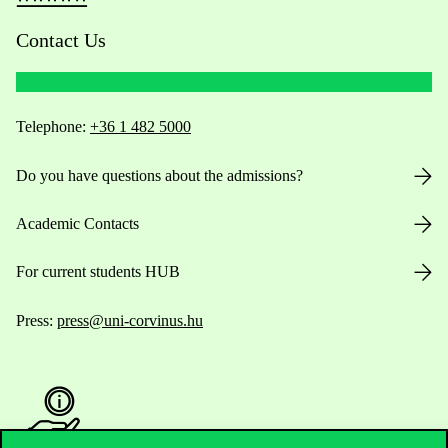
Contact Us
Telephone:
+36 1 482 5000
Do you have questions about the admissions?
Academic Contacts
For current students HUB
Press:
press@uni-corvinus.hu