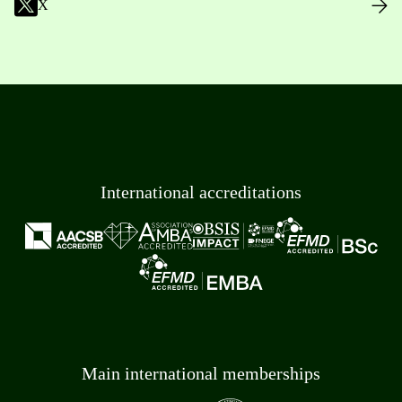
X
International accreditations
Main international memberships