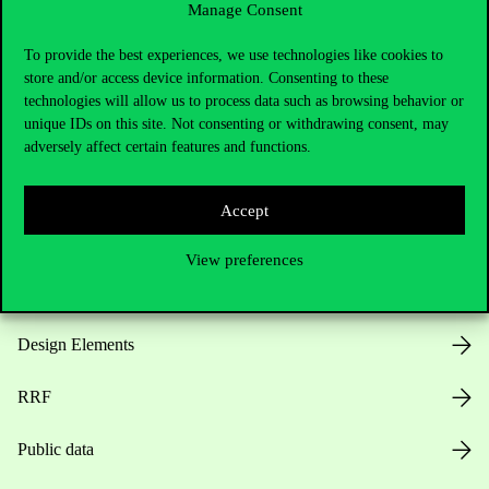
Manage Consent
Useful information
To provide the best experiences, we use technologies like cookies to
store and/or access device information. Consenting to these
technologies will allow us to process data such as browsing behavior or
unique IDs on this site. Not consenting or withdrawing consent, may
Opening Hours
adversely affect certain features and functions.
House Rules
Accept
Public Data
View preferences
Career at Corvinus
Design Elements
RRF
Public data