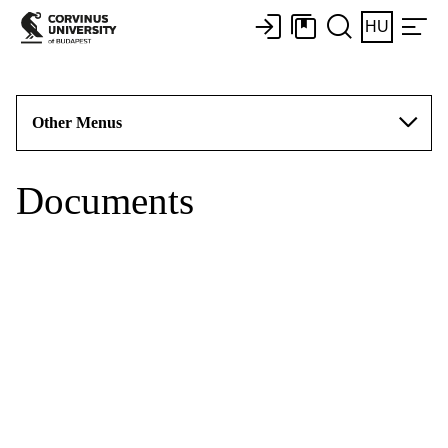
HU
Other Menus
Documents