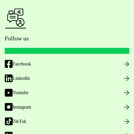
Follow us
Facebook
LinkedIn
Youtube
Instagram
TikTok