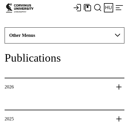
HU
Other Menus
Publications
2026
2025