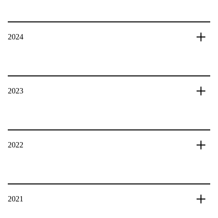
2024
2023
2022
2021