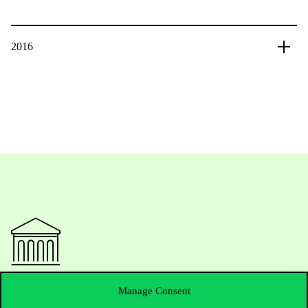
2016
Contact Us
Manage Consent