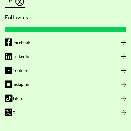
Follow us
Facebook
LinkedIn
Youtube
Instagram
TikTok
X