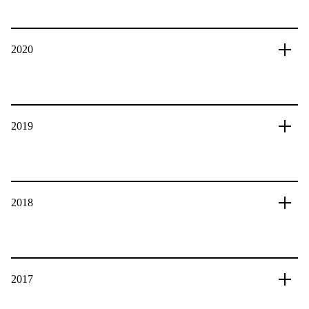
2020
2019
2018
2017