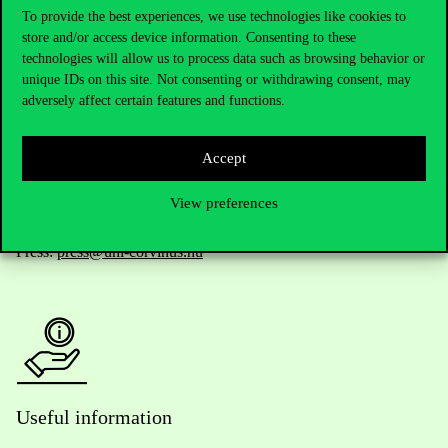
To provide the best experiences, we use technologies like cookies to
store and/or access device information. Consenting to these
Telephone:
+36 1 482 5000
technologies will allow us to process data such as browsing behavior or
unique IDs on this site. Not consenting or withdrawing consent, may
adversely affect certain features and functions.
Do you have questions about the admissions?
Academic Contacts
Accept
For current students HUB
View preferences
Press:
press@uni-corvinus.hu
Useful information