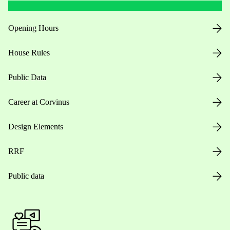
Opening Hours
House Rules
Public Data
Career at Corvinus
Design Elements
RRF
Public data