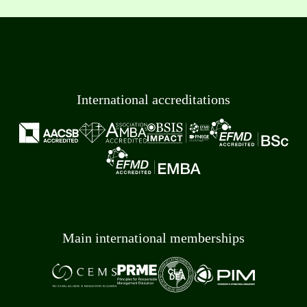
International accreditations
Main international memberships