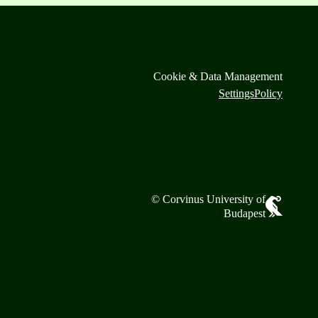
Cookie & Data Management
Settings
Policy
© Corvinus University of
Budapest