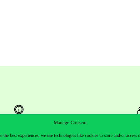
Manage Consent
Useful information
F
e the best experiences, we use technologies like cookies to store and/or access 