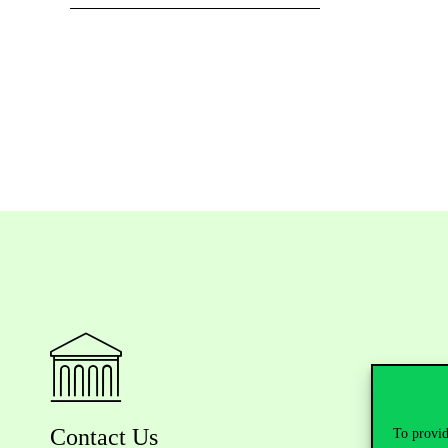
Contact Us
To provid