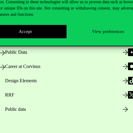
on. Consenting to these technologies will allow us to process data such as brow
or unique IDs on this site. Not consenting or withdrawing consent, may adverse
atures and functions.
Opening Hours
Accept
View preferences
House Rules
Public Data
Career at Corvinus
Design Elements
RRF
Public data