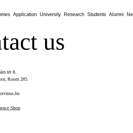
mmes
Application
University
Research
Students
Alumni
Ne
tact us
ám tér 8.
loor, Room 285.
orvinus.hu
ience Shop