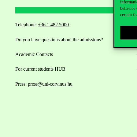
informati
behavior 
certain fe
Telephone:
+36 1 482 5000
Do you have questions about the admissions?
Academic Contacts
For current students HUB
Press:
press@uni-corvinus.hu