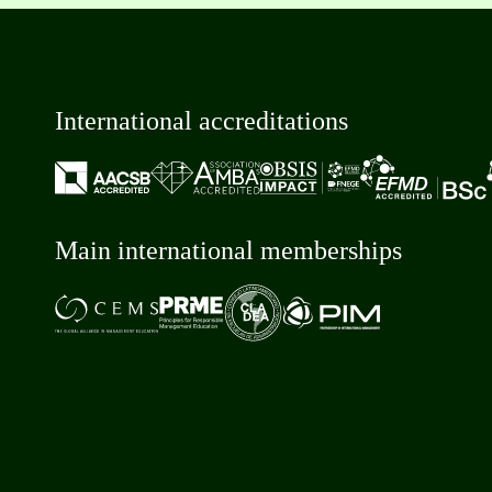
International accreditations
Main international memberships