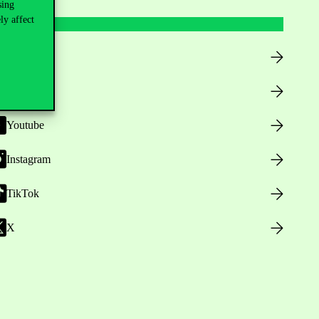
sing
ly affect
Facebook
LinkedIn
Youtube
Instagram
TikTok
X