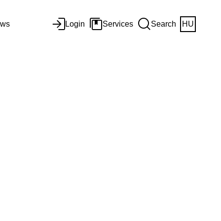
ws
Login
Services
Search
HU