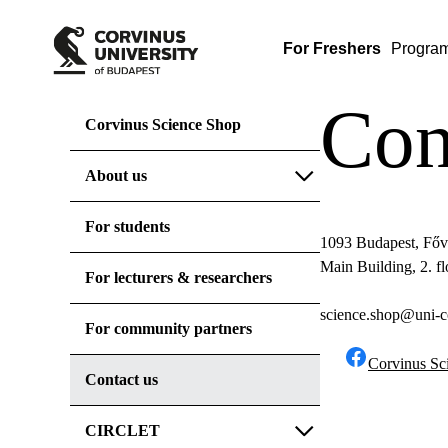
For Freshers
Progra
Con
Corvinus Science Shop
About us
For students
1093 Budapest, Főv
Main Building, 2. f
For lecturers & researchers
science.shop@uni-c
For community partners
Corvinus Sc
Contact us
CIRCLET