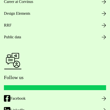
Career at Corvinus
Design Elements
RRF
Public data
Follow us
Facebook