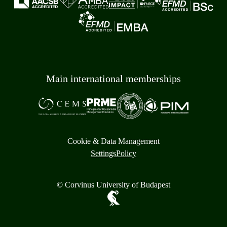
Main international memberships
Cookie & Data Management
Settings
Policy
© Corvinus University of Budapest