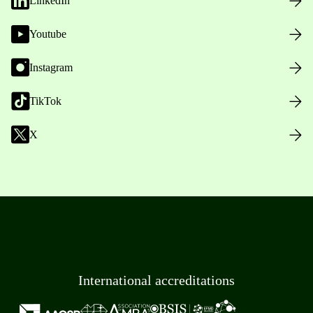
LinkedIn
Youtube
Instagram
TikTok
X
International accreditations