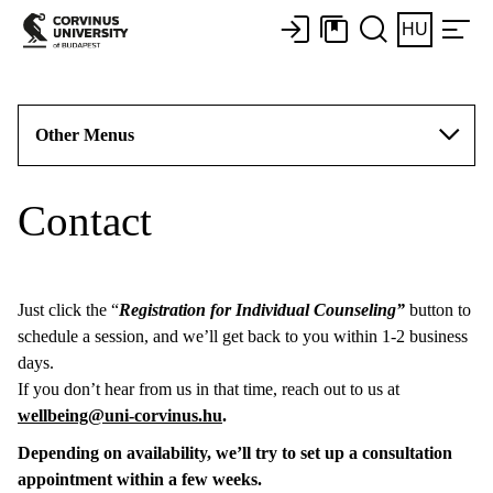
HU
Other Menus
Contact
Just click the “
Registration for Individual Counseling”
button to
schedule a session, and we’ll get back to you within 1-2 business
days.
If you don’t hear from us in that time, reach out to us at
wellbeing@uni-corvinus.hu
.
Depending on availability, we’ll try to set up a consultation
appointment within a few weeks.