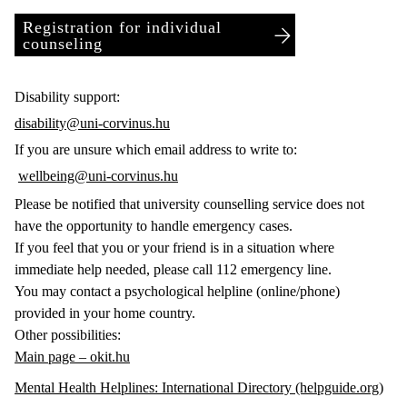
Registration for individual
counseling
Disability support:
disability@uni-corvinus.hu
If you are unsure which email address to write to:
wellbeing@uni-corvinus.hu
Please be notified that university counselling service does not
have the opportunity to handle emergency cases.
If you feel that you or your friend is in a situation where
immediate help needed, please call 112 emergency line.
You may contact a psychological helpline (online/phone)
provided in your home country.
Other possibilities:
Main page – okit.hu
Mental Health Helplines: International Directory (helpguide.org)