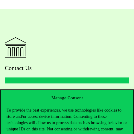
Contact Us
Telephone:
+36 1 482 5000
Manage Consent
Do you have questions about the admissions?
To provide the best experiences, we use technologies like cookies to
store and/or access device information. Consenting to these
Academic Contacts
technologies will allow us to process data such as browsing behavior or
unique IDs on this site. Not consenting or withdrawing consent, may