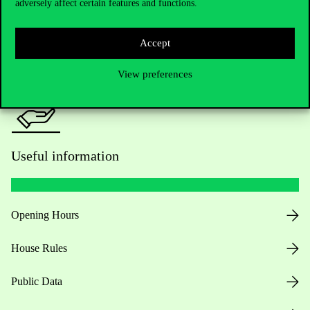
adversely affect certain features and functions.
For current students HUB
Press:
press@uni-corvinus.hu
Accept
View preferences
Useful information
Opening Hours
House Rules
Public Data