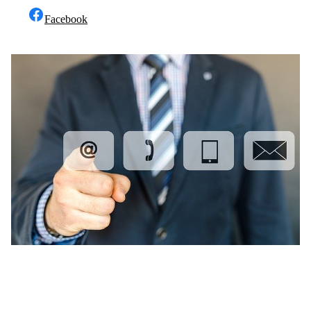
Facebook