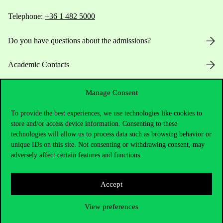
Telephone:
+36 1 482 5000
Do you have questions about the admissions?
Academic Contacts
For current students HUB
Manage Consent
Press:
press@uni-corvinus.hu
To provide the best experiences, we use technologies like cookies to
store and/or access device information. Consenting to these
technologies will allow us to process data such as browsing behavior or
unique IDs on this site. Not consenting or withdrawing consent, may
adversely affect certain features and functions.
Accept
Useful information
View preferences