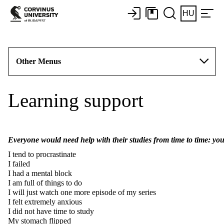
HU
Other Menus
Learning support
Everyone would need help with their studies from time to time: you
I tend to procrastinate
I failed
I had a mental block
I am full of things to do
I will just watch one more episode of my series
I felt extremely anxious
I did not have time to study
My stomach flipped