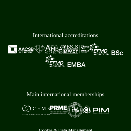
International accreditations
Main international memberships
Cookie & Data Management