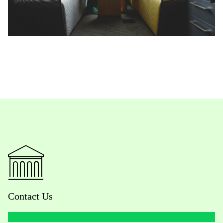
Contact Us