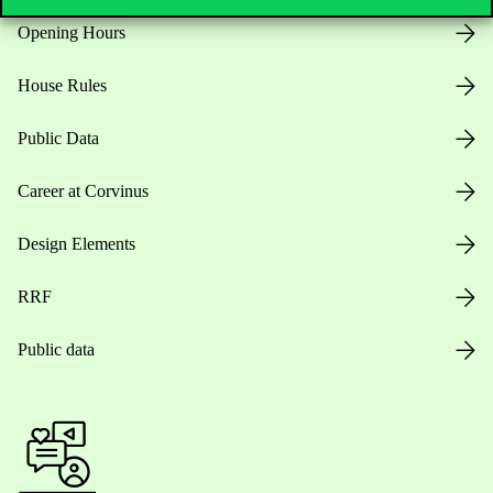
Opening Hours
House Rules
Public Data
Career at Corvinus
Design Elements
RRF
Public data