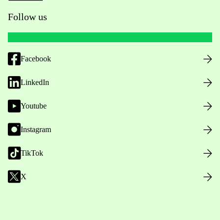
Follow us
Facebook
LinkedIn
Youtube
Instagram
TikTok
X