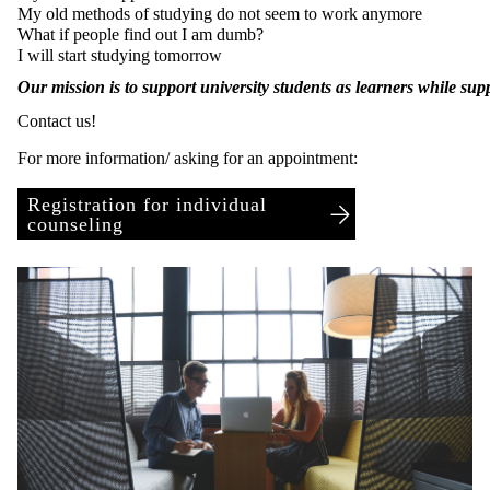
My old methods of studying do not seem to work anymore
What if people find out I am dumb?
I will start studying tomorrow
Our mission is to support university students as learners while su
Contact us!
For more information/ asking for an appointment:
Registration for individual
counseling