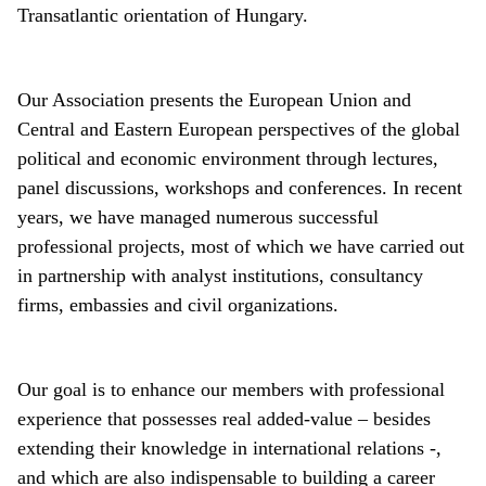
Transatlantic orientation of Hungary.
Our Association presents the European Union and
Central and Eastern European perspectives of the global
political and economic environment through lectures,
panel discussions, workshops and conferences. In recent
years, we have managed numerous successful
professional projects, most of which we have carried out
in partnership with analyst institutions, consultancy
firms, embassies and civil organizations.
Our goal is to enhance our members with professional
experience that possesses real added-value – besides
extending their knowledge in international relations -,
and which are also indispensable to building a career