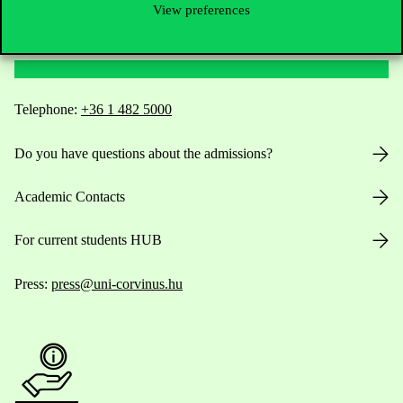
View preferences
Contact Us
Telephone:
+36 1 482 5000
Do you have questions about the admissions?
Academic Contacts
For current students HUB
Press:
press@uni-corvinus.hu