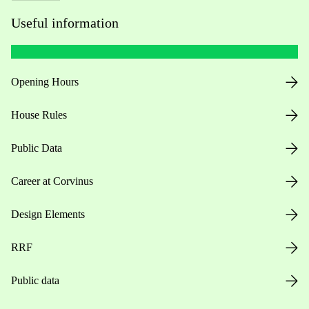
Useful information
Opening Hours
House Rules
Public Data
Career at Corvinus
Design Elements
RRF
Public data