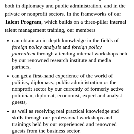
both in diplomacy and public administration, and in the
private or nonprofit sectors. In the frameworks of our
Talent Program
, which builds on a three-pillar internal
talent management training, our members
can obtain an in-depth knowledge in the fields of
foreign policy analysis
and
foreign policy
journalism
through attending internal workshops held
by our renowned research institute and media
partners,
can get a first-hand experience of the world of
politics, diplomacy, public administration or the
nonprofit sector by our currently of formerly active
politician, diplomat, economist, expert and analyst
guests,
as well as receiving real practical knowledge and
skills through our professional workshops and
trainings held by our experienced and renowned
guests from the business sector.