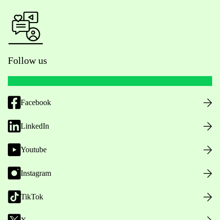
Follow us
Facebook
LinkedIn
Youtube
Instagram
TikTok