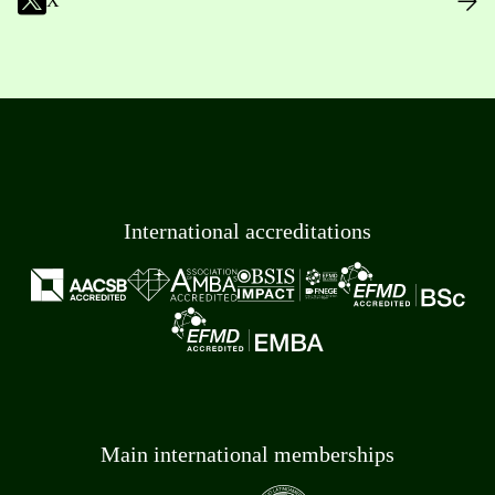
X
International accreditations
Main international memberships