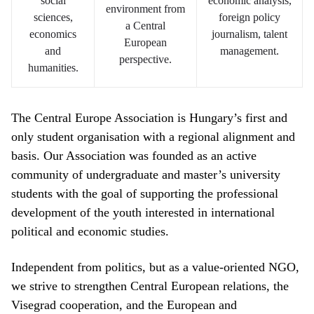
social
economic analysis,
environment from
sciences,
foreign policy
a Central
economics
journalism, talent
European
and
management.
perspective.
humanities.
The Central Europe Association is Hungary’s first and
only student organisation with a regional alignment and
basis. Our Association was founded as an active
community of undergraduate and master’s university
students with the goal of supporting the professional
development of the youth interested in international
political and economic studies.
Independent from politics, but as a value-oriented NGO,
we strive to strengthen Central European relations, the
Visegrad cooperation, and the European and