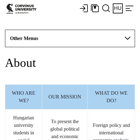
HU
Other Menus
About
WHO ARE
WHAT DO WE
OUR MISSION
WE?
DO?
Hungarian
To present the
university
Foreign policy and
global political
students in
international
and economic