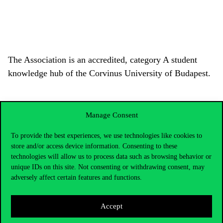
The Association is an accredited, category A student
knowledge hub of the Corvinus University of Budapest.
Manage Consent
To provide the best experiences, we use technologies like cookies to
store and/or access device information. Consenting to these
technologies will allow us to process data such as browsing behavior or
unique IDs on this site. Not consenting or withdrawing consent, may
adversely affect certain features and functions.
Accept