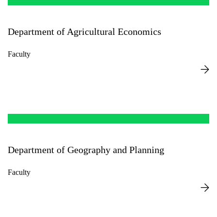
Department of Agricultural Economics
Faculty
Department of Geography and Planning
Faculty