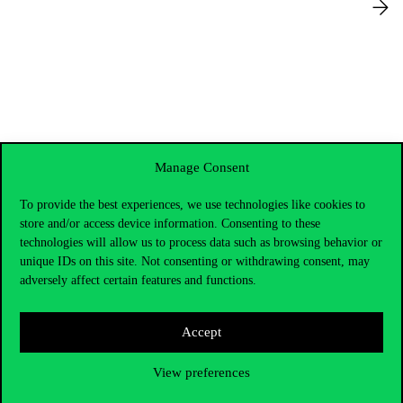
Manage Consent
To provide the best experiences, we use technologies like cookies to
store and/or access device information. Consenting to these
technologies will allow us to process data such as browsing behavior or
unique IDs on this site. Not consenting or withdrawing consent, may
adversely affect certain features and functions.
Accept
Contact Us
View preferences