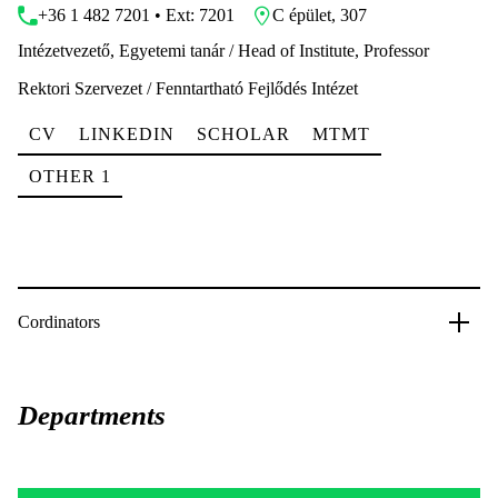
+36 1 482 7201 • Ext: 7201
C épület, 307
Intézetvezető, Egyetemi tanár / Head of Institute, Professor
Rektori Szervezet / Fenntartható Fejlődés Intézet
CV
LINKEDIN
SCHOLAR
MTMT
OTHER 1
Cordinators
Departments