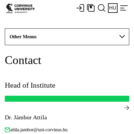
HU
Other Menus
Contact
Head of Institute
Dr. Jámbor Attila
attila.jambor@uni-corvinus.hu