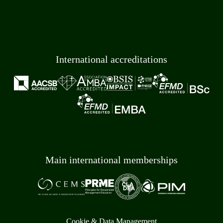
International accreditations
Main international memberships
Cookie & Data Management