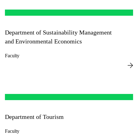
Department of Sustainability Management
and Environmental Economics
Faculty
Department of Tourism
Faculty