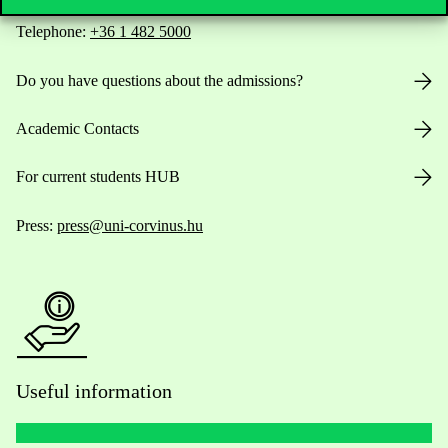
Telephone:
+36 1 482 5000
Do you have questions about the admissions?
Academic Contacts
For current students HUB
Press:
press@uni-corvinus.hu
Useful information