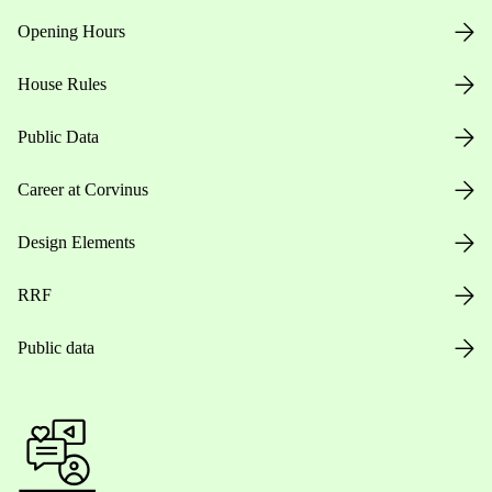
Opening Hours
House Rules
Public Data
Career at Corvinus
Design Elements
RRF
Public data