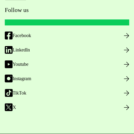
Follow us
Facebook
LinkedIn
Youtube
Instagram
TikTok
X