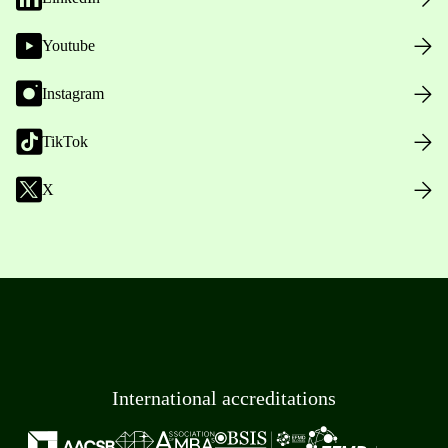
Youtube
Instagram
TikTok
X
International accreditations