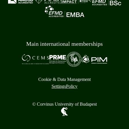
Main international memberships
Cookie & Data Management
Settings
Policy
© Corvinus University of Budapest