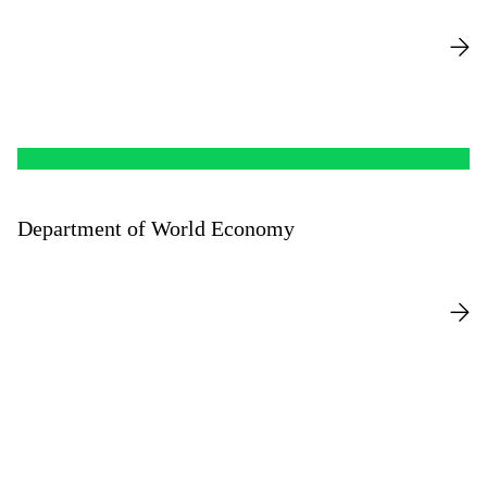
Department of World Economy