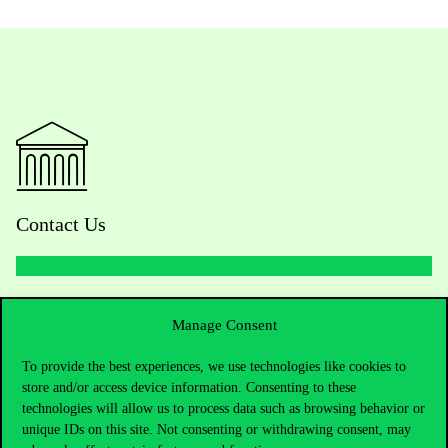
Contact Us
Telephone:
+36 1 482 5000
Manage Consent
Do you have questions about the admissions?
To provide the best experiences, we use technologies like cookies to
store and/or access device information. Consenting to these
Academic Contacts
technologies will allow us to process data such as browsing behavior or
unique IDs on this site. Not consenting or withdrawing consent, may