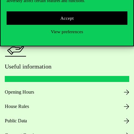
adversely affect certain features and functions.
For current students HUB
Press:
press@uni-corvinus.hu
Accept
View preferences
Useful information
Opening Hours
House Rules
Public Data