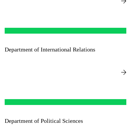
Department of International Relations
Department of Political Sciences