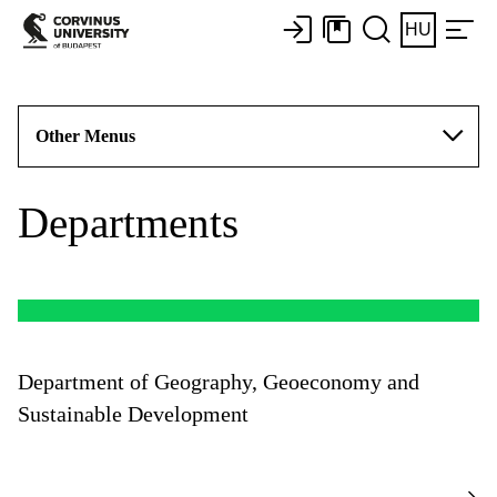
HU
Other Menus
Departments
Department of Geography, Geoeconomy and
Sustainable Development