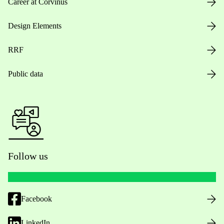
Career at Corvinus
Design Elements
RRF
Public data
Follow us
Facebook
LinkedIn