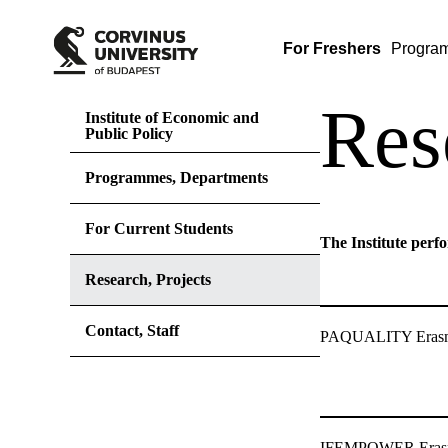
For Freshers
Progra
Res
Institute of Economic and
Public Policy
Programmes, Departments
For Current Students
The Institute perfo
Research, Projects
Contact, Staff
PAQUALITY Erasmu
IFEMPOWER Erasm