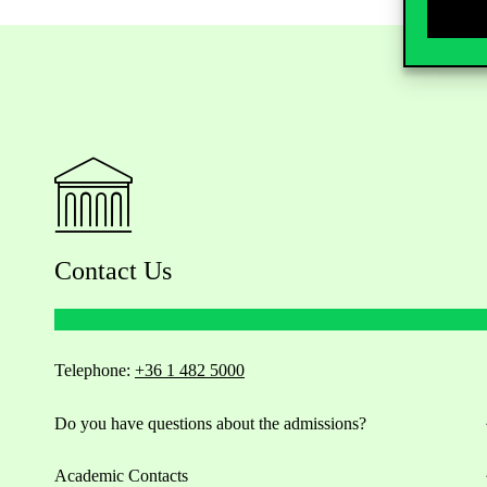
Contact Us
Telephone:
+36 1 482 5000
Do you have questions about the admissions?
Academic Contacts