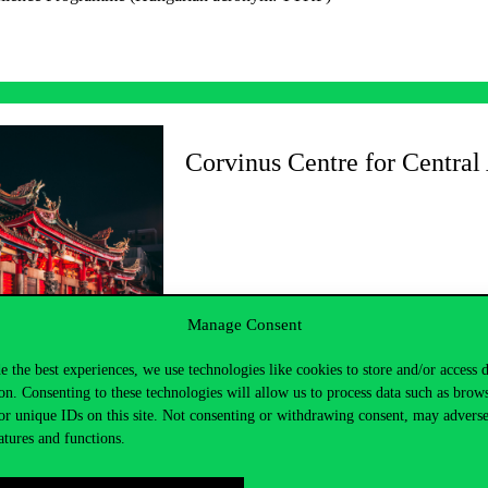
Corvinus Centre for Central
Manage Consent
e the best experiences, we use technologies like cookies to store and/or access 
on. Consenting to these technologies will allow us to process data such as brow
or unique IDs on this site. Not consenting or withdrawing consent, may adverse
atures and functions.