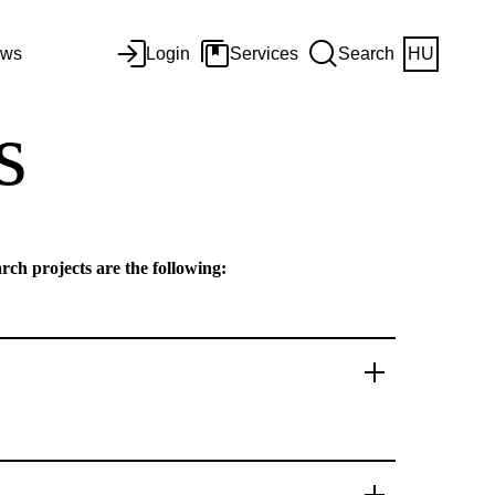
ws
Login
Services
Search
HU
s
rch projects are the following: