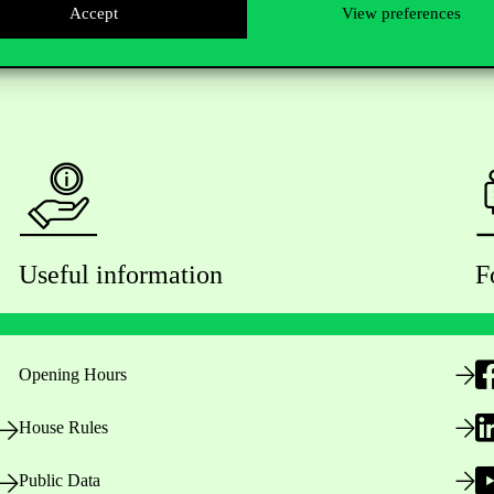
Accept
View preferences
Useful information
F
Opening Hours
House Rules
Public Data