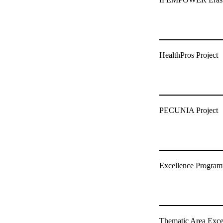
HealthPros Project
PECUNIA Project
Excellence Programm
Thematic Area Exc