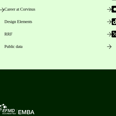
Career at Corvinus
Design Elements
RRF
Public data