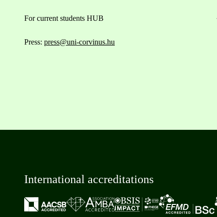
For current students HUB
Press:
press@uni-corvinus.hu
International accreditations