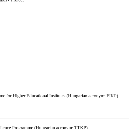
e for Higher Educational Institutes (Hungarian acronym: FIKP)
ellence Programme (Hungarian acronym: TTKP)