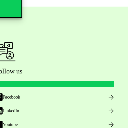
ollow us
Facebook
LinkedIn
Youtube