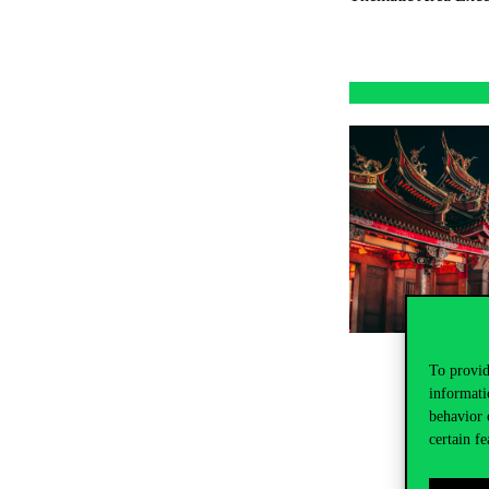
To provid
informati
behavior 
certain fe