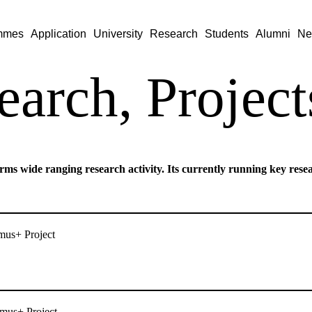
mmes
Application
University
Research
Students
Alumni
Ne
earch, Project
rms wide ranging research activity. Its currently running key resea
s+ Project
us+ Project