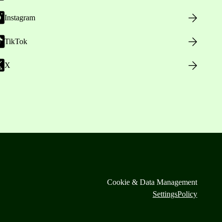
Instagram
TikTok
X
Cookie & Data Management
Settings
Policy