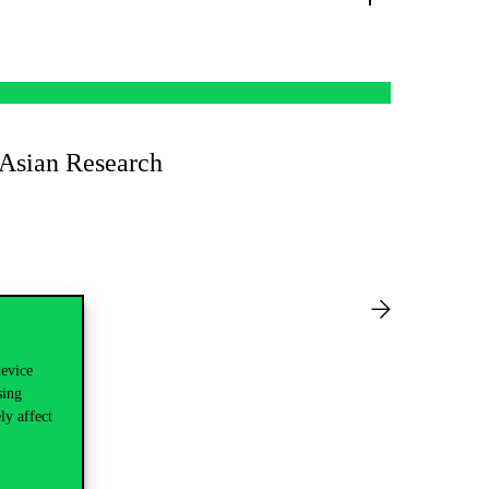
 Asian Research
device
sing
ly affect