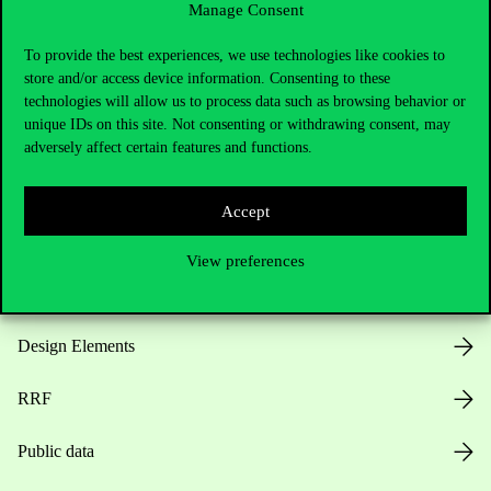
Manage Consent
Useful information
To provide the best experiences, we use technologies like cookies to
store and/or access device information. Consenting to these
technologies will allow us to process data such as browsing behavior or
unique IDs on this site. Not consenting or withdrawing consent, may
Opening Hours
adversely affect certain features and functions.
House Rules
Accept
Public Data
View preferences
Career at Corvinus
Design Elements
RRF
Public data