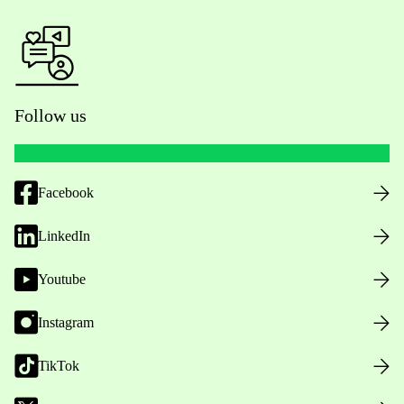
Follow us
Facebook
LinkedIn
Youtube
Instagram
TikTok