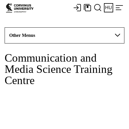
HU
Other Menus
Communication and
Media Science Training
Centre