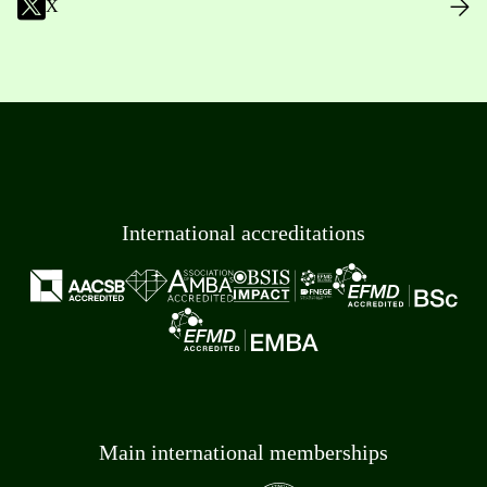
X
International accreditations
Main international memberships