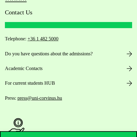
Contact Us
Telephone:
+36 1 482 5000
Do you have questions about the admissions?
Academic Contacts
For current students HUB
Press:
press@uni-corvinus.hu