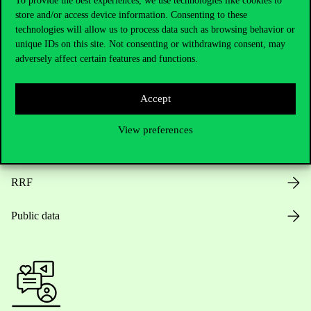
To provide the best experiences, we use technologies like cookies to
store and/or access device information. Consenting to these
Opening Hours
technologies will allow us to process data such as browsing behavior or
unique IDs on this site. Not consenting or withdrawing consent, may
House Rules
adversely affect certain features and functions.
Public Data
Accept
Career at Corvinus
View preferences
Design Elements
RRF
Public data