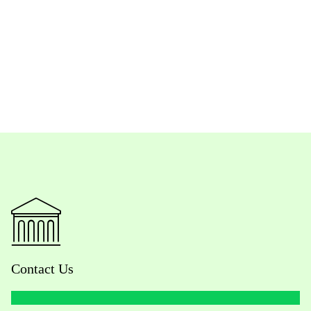
Contact Us