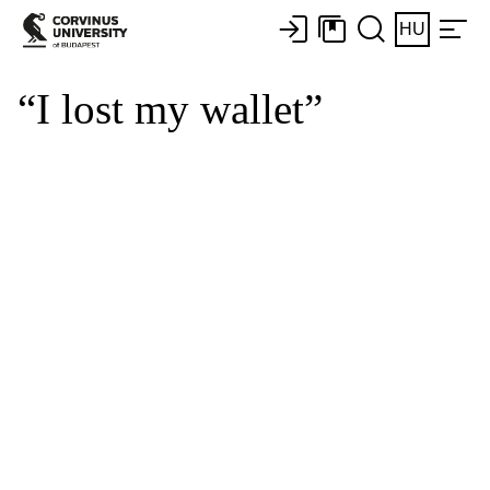
HU
“I lost my wallet”