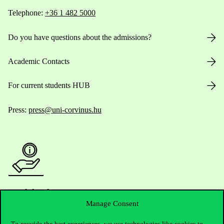
Telephone:
+36 1 482 5000
Do you have questions about the admissions?
Academic Contacts
For current students HUB
Press:
press@uni-corvinus.hu
Useful information
Manage Consent