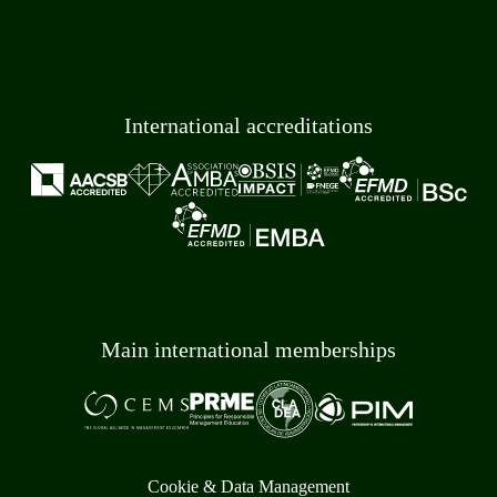
International accreditations
Main international memberships
Cookie & Data Management