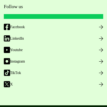
Follow us
Facebook
LinkedIn
Youtube
Instagram
TikTok
X