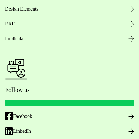
Design Elements
RRF
Public data
Follow us
Facebook
LinkedIn