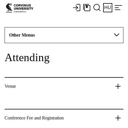
HU
Other Menus
Attending
Venue
Conference Fee and Registration