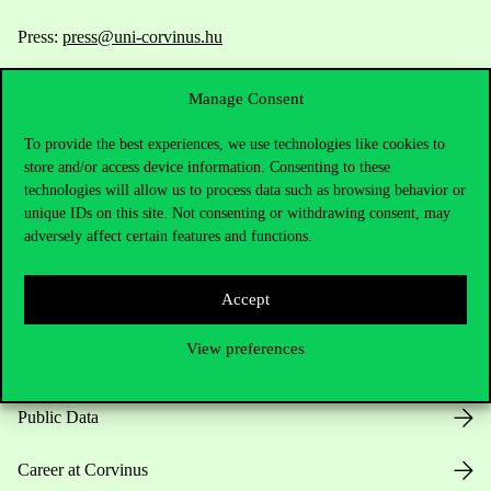
Press:
press@uni-corvinus.hu
Manage Consent
To provide the best experiences, we use technologies like cookies to
store and/or access device information. Consenting to these
technologies will allow us to process data such as browsing behavior or
unique IDs on this site. Not consenting or withdrawing consent, may
Useful information
adversely affect certain features and functions.
Accept
Opening Hours
View preferences
House Rules
Public Data
Career at Corvinus