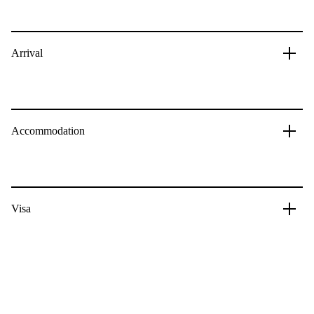
Arrival
Accommodation
Visa