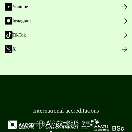
Youtube
Instagram
TikTok
X
International accreditations