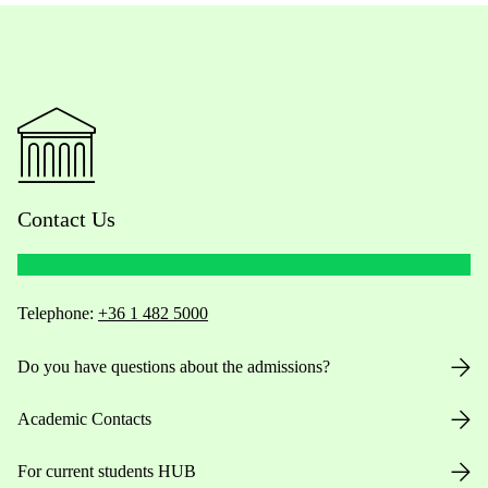
Contact Us
Telephone:
+36 1 482 5000
Do you have questions about the admissions?
Academic Contacts
For current students HUB