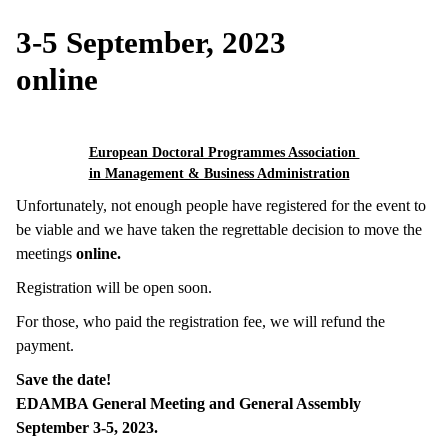
3-5 September, 2023
online
European Doctoral Programmes Association
in Management & Business Administration
Unfortunately, not enough people have registered for the event to
be viable and we have taken the regrettable decision to move the
meetings
online.
Registration will be open soon.
For those, who paid the registration fee, we will refund the
payment.
Save the date!
EDAMBA General Meeting and General Assembly
September 3-5, 2023.