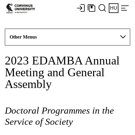
HU
Other Menus
2023 EDAMBA Annual
Meeting and General
Assembly
Doctoral Programmes in the
Service of Society