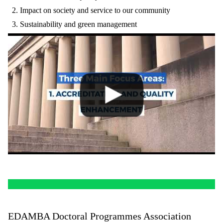
Impact on society and service to our community
Sustainability and green management
EDAMBA Doctoral Programmes Association