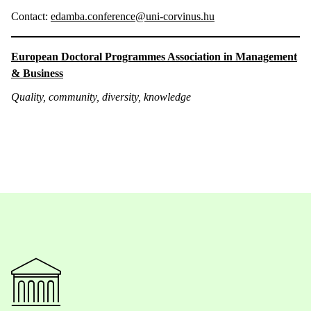
Contact:
edamba.conference@uni-corvinus.hu
European Doctoral Programmes Association in Management
& Business
Quality, community, diversity, knowledge