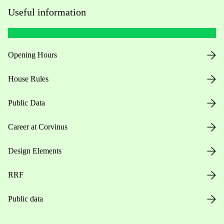
Useful information
Opening Hours
House Rules
Public Data
Career at Corvinus
Design Elements
RRF
Public data