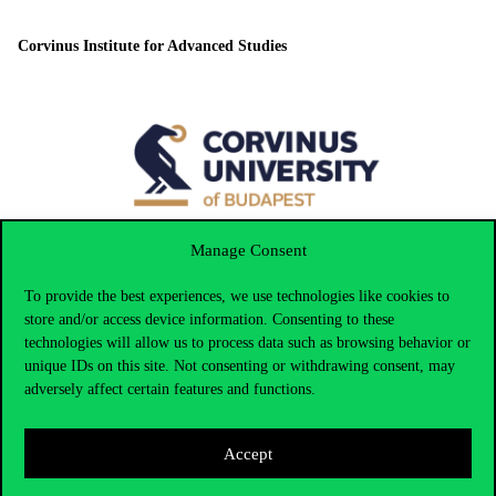
Corvinus Institute for Advanced Studies
Manage Consent
To provide the best experiences, we use technologies like cookies to
Corvinus Doctoral Schools
store and/or access device information. Consenting to these
technologies will allow us to process data such as browsing behavior or
unique IDs on this site. Not consenting or withdrawing consent, may
adversely affect certain features and functions.
Local responsible person
Accept