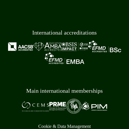
International accreditations
Main international memberships
Cookie & Data Management