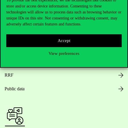
To provide the best experiences, we use technologies like cookies to
store and/or access device information. Consenting to these
Opening Hours
technologies will allow us to process data such as browsing behavior or
unique IDs on this site. Not consenting or withdrawing consent, may
House Rules
adversely affect certain features and functions.
Public Data
Accept
Career at Corvinus
View preferences
Design Elements
RRF
Public data