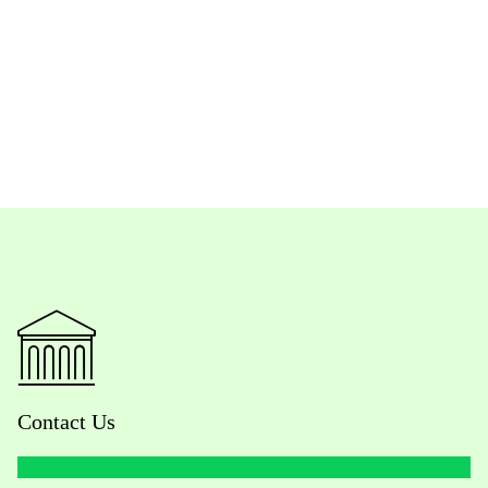
Contact Us