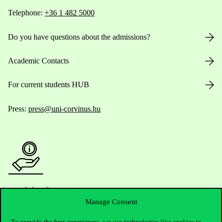
Telephone:
+36 1 482 5000
Do you have questions about the admissions?
Academic Contacts
For current students HUB
Press:
press@uni-corvinus.hu
Useful information
Manage Consent