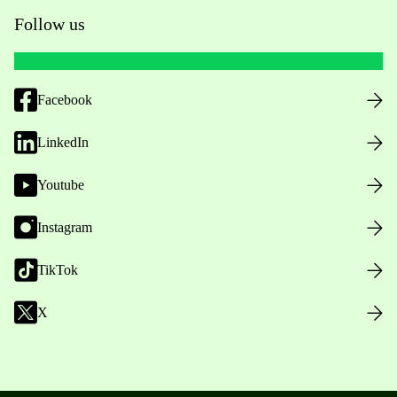
Follow us
Facebook
LinkedIn
Youtube
Instagram
TikTok
X