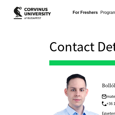
For Freshers
Progra
Contact Det
Bolló
mate
+36 1
Egyetem