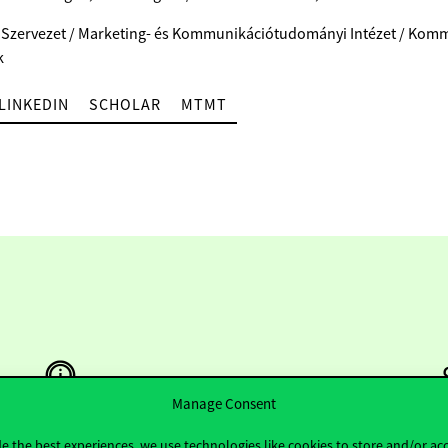
 Szervezet / Marketing- és Kommunikációtudományi Intézet / Kom
k
LINKEDIN
SCHOLAR
MTMT
Manage Consent
e the best experiences, we use technologies like cookies to store and/or ac