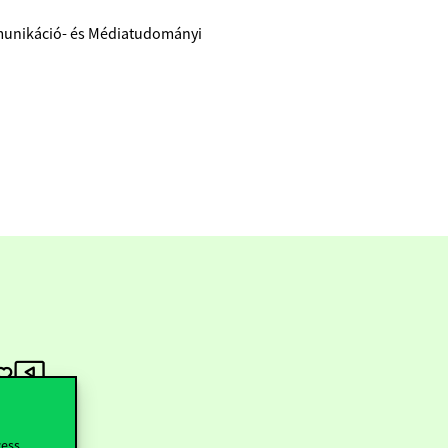
munikáció- és Médiatudományi
cess