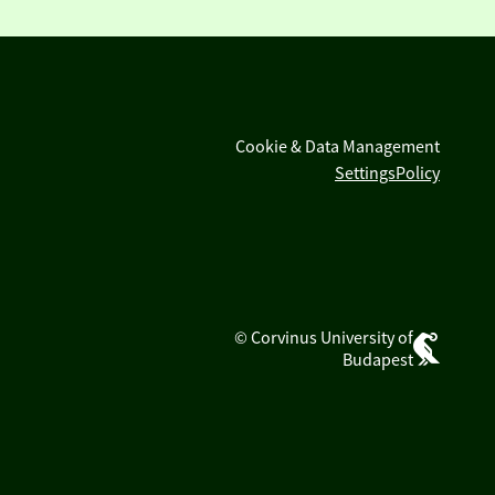
Cookie & Data Management
Settings
Policy
© Corvinus University of
Budapest