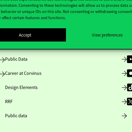
Useful information
F
formation. Consenting to these technologies will allow us to process data s
behavior or unique IDs on this site. Not consenting or withdrawing consen
 affect certain features and functions.
Opening Hours
Accept
View preferences
House Rules
Public Data
Career at Corvinus
Design Elements
RRF
Public data