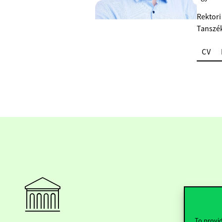
Rektori
Tanszé
CV
To provid