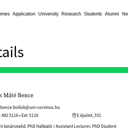
mmes
Application
University
Research
Students
Alumni
Ne
ails
k Máté Bence
bence.bollok@uni-corvinus.hu
 482 5116 • Ext: 5116
E épület, 331
i tanársegéd, PhD Hallgató / Assistant Lecturer, PhD Student