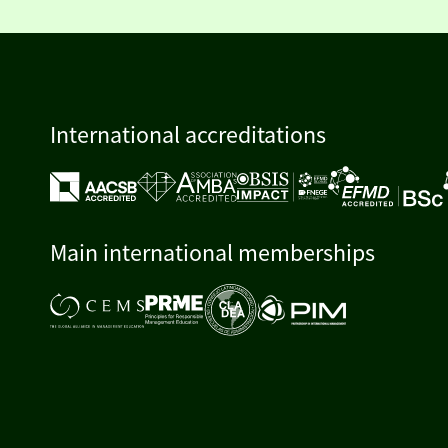
International accreditations
Main international memberships