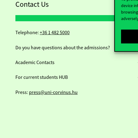
Contact Us
device in
browsing 
adversely
Telephone:
+36 1 482 5000
Do you have questions about the admissions?
Academic Contacts
For current students HUB
Press:
press@uni-corvinus.hu