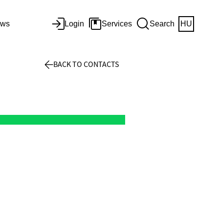
ws
Login
Services
Search
HU
BACK TO CONTACTS