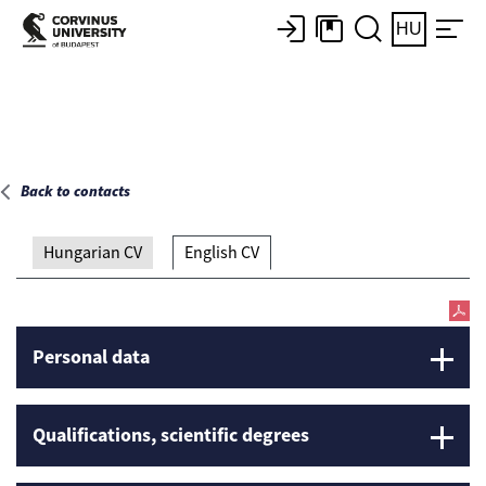
Main page
HU
Back to contacts
Hungarian CV
English CV
Personal data
Qualifications, scientific degrees