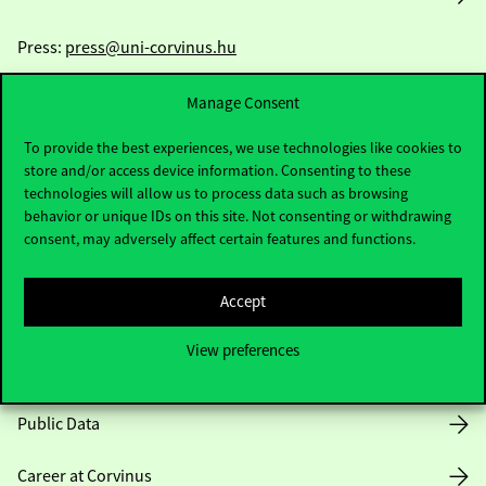
Press:
press@uni-corvinus.hu
Manage Consent
To provide the best experiences, we use technologies like cookies to
store and/or access device information. Consenting to these
technologies will allow us to process data such as browsing
behavior or unique IDs on this site. Not consenting or withdrawing
Useful information
consent, may adversely affect certain features and functions.
Accept
Opening Hours
View preferences
House Rules
Public Data
Career at Corvinus