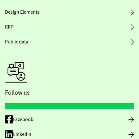
Design Elements
RRF
Public data
Follow us
Facebook
LinkedIn