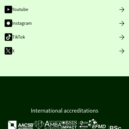
Youtube
Instagram
TikTok
X
International accreditations