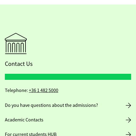
Contact Us
Telephone:
+36 1 482 5000
Do you have questions about the admissions?
Academic Contacts
For current students HUB