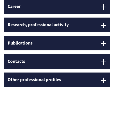
Career
Research, professional activity
Publications
Contacts
Other professional profiles