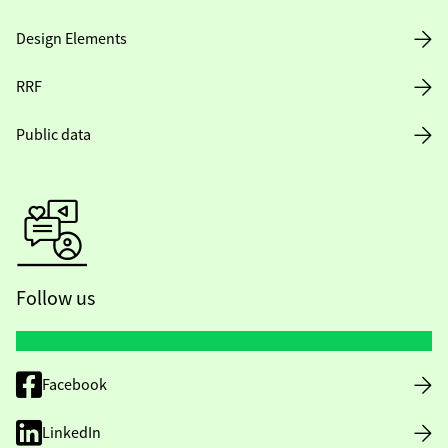
Design Elements
RRF
Public data
Follow us
Facebook
LinkedIn