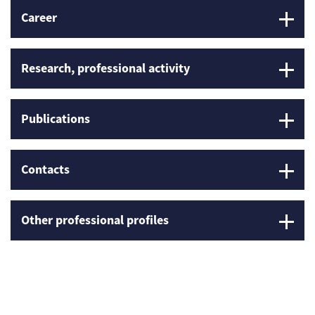
Career
Research, professional activity
Publications
Contacts
Other professional profiles