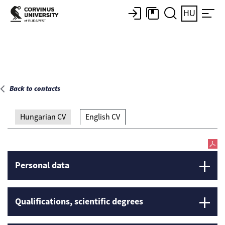
Main page
HU
Back to contacts
Hungarian CV
English CV
Personal data
Qualifications, scientific degrees