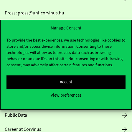
Press:
press@uni-corvinus.hu
Manage Consent
To provide the best experiences, we use technologies like cookies to
store and/or access device information. Consenting to these
technologies will allow us to process data such as browsing
behavior or unique IDs on this site. Not consenting or withdrawing
Useful information
consent, may adversely affect certain features and functions.
Accept
Opening Hours
View preferences
House Rules
Public Data
Career at Corvinus