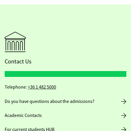
Contact Us
Telephone:
+36 1 482 5000
Do you have questions about the admissions?
Academic Contacts
For current students HUB