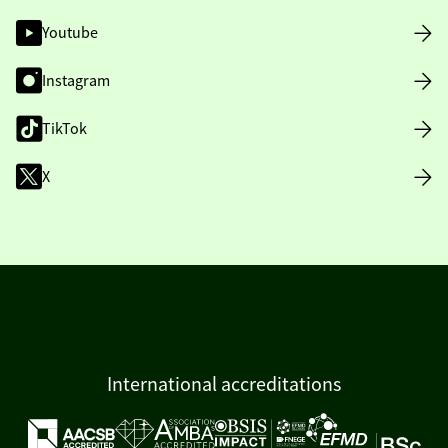
Youtube
Instagram
TikTok
X
International accreditations