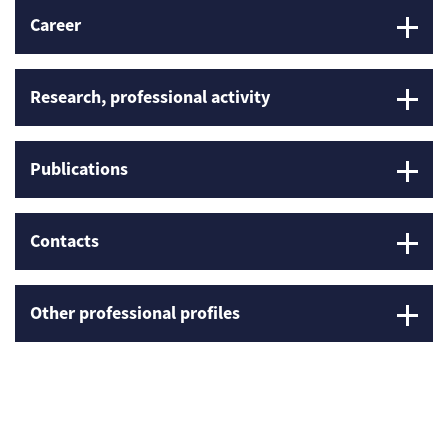
Career
Research, professional activity
Publications
Contacts
Other professional profiles