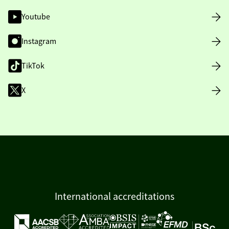
Youtube
Instagram
TikTok
X
International accreditations