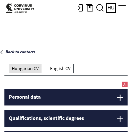
Main page
HU
Back to contacts
Hungarian CV
English CV
Personal data
Qualifications, scientific degrees