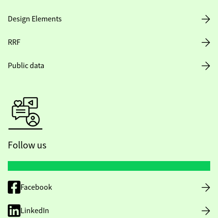
Design Elements
RRF
Public data
Follow us
Facebook
LinkedIn