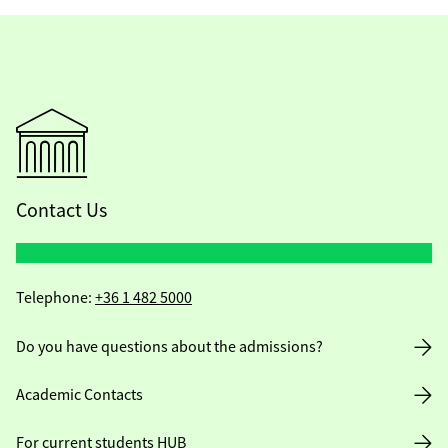
Contact Us
Telephone:
+36 1 482 5000
Do you have questions about the admissions?
Academic Contacts
For current students HUB