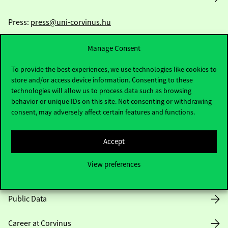
Press:
press@uni-corvinus.hu
Manage Consent
To provide the best experiences, we use technologies like cookies to
store and/or access device information. Consenting to these
technologies will allow us to process data such as browsing
behavior or unique IDs on this site. Not consenting or withdrawing
Useful information
consent, may adversely affect certain features and functions.
Accept
Opening Hours
View preferences
House Rules
Public Data
Career at Corvinus