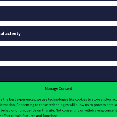
al activity
Manage Consent
rofiles
e the best experiences, we use technologies like cookies to store and/or ac
formation. Consenting to these technologies will allow us to process data s
behavior or unique IDs on this site. Not consenting or withdrawing consen
 affect certain features and functions.