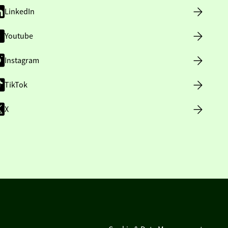
LinkedIn
Youtube
Instagram
TikTok
X