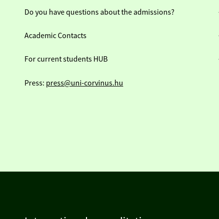
Do you have questions about the admissions?
Academic Contacts
For current students HUB
Press:
press@uni-corvinus.hu