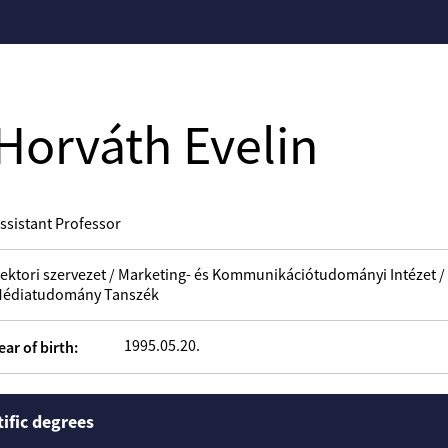
Horváth Evelin
ssistant Professor
ektori szervezet / Marketing- és Kommunikációtudományi Intézet 
édiatudomány Tanszék
1995.05.20.
ear of birth:
tific degrees