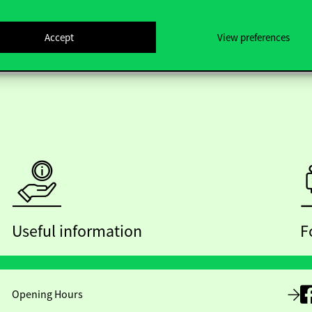
Accept
View preferences
Useful information
F
Opening Hours