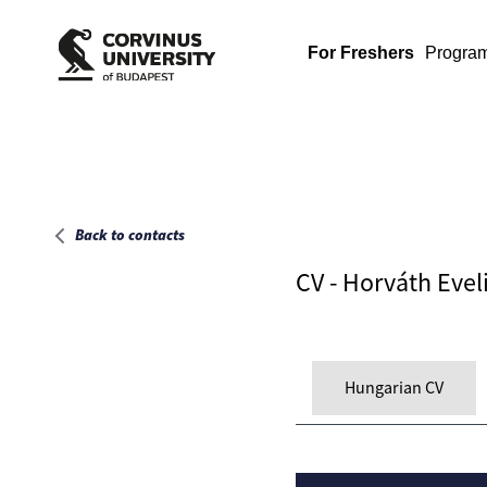
Main page
For Freshers
Progra
Back to contacts
CV - Horváth Evel
Hungarian CV