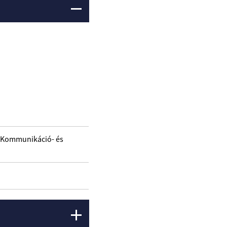
/ Kommunikáció- és