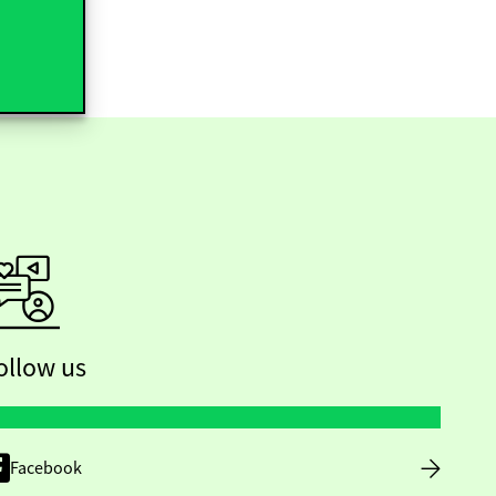
ollow us
Facebook