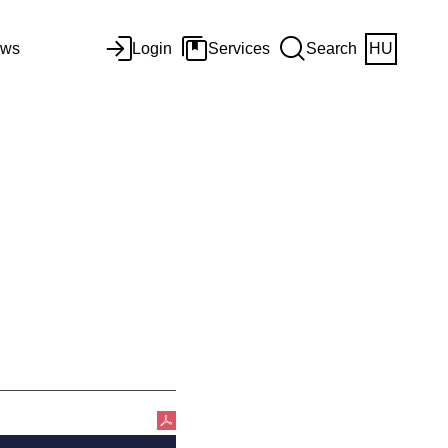
ws
Login
Services
Search
HU