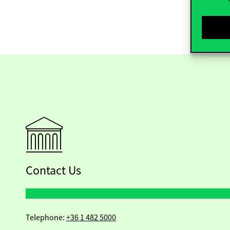
Contact Us
Telephone:
+36 1 482 5000