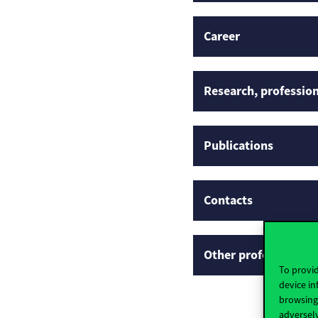
Career
Research, profession
Publications
Contacts
Other professional p
To provid
device in
browsing 
adversely