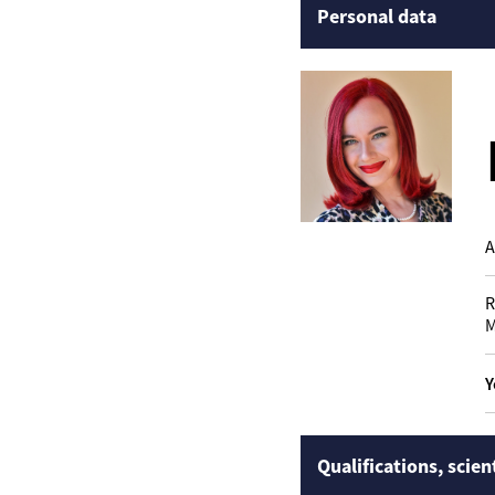
Personal data
A
R
M
Y
Qualifications, scien