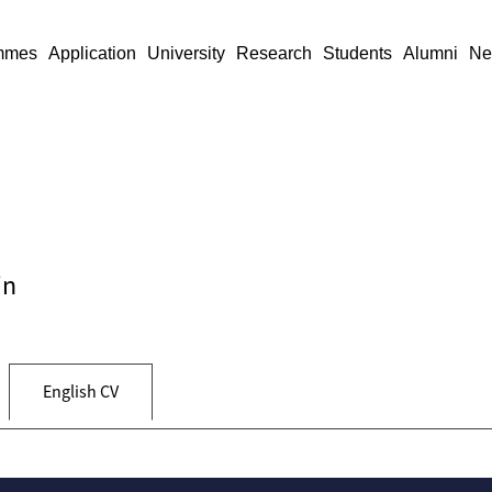
mmes
Application
University
Research
Students
Alumni
Ne
in
English CV