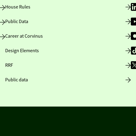
House Rules
Public Data
Career at Corvinus
Design Elements
RRF
Public data