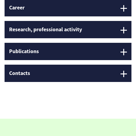
Career
Research, professional activity
Publications
Contacts