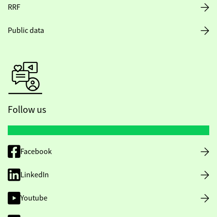
RRF
Public data
Follow us
Facebook
LinkedIn
Youtube