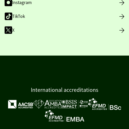
Instagram
TikTok
X
International accreditations