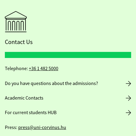
Contact Us
Telephone:
+36 1 482 5000
Do you have questions about the admissions?
Academic Contacts
For current students HUB
Press:
press@uni-corvinus.hu