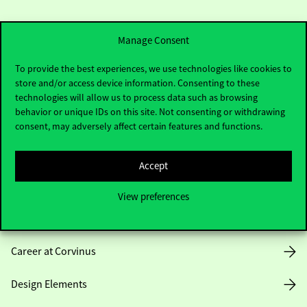
Manage Consent
To provide the best experiences, we use technologies like cookies to
store and/or access device information. Consenting to these
Useful information
technologies will allow us to process data such as browsing
behavior or unique IDs on this site. Not consenting or withdrawing
consent, may adversely affect certain features and functions.
Opening Hours
Accept
House Rules
View preferences
Public Data
Career at Corvinus
Design Elements