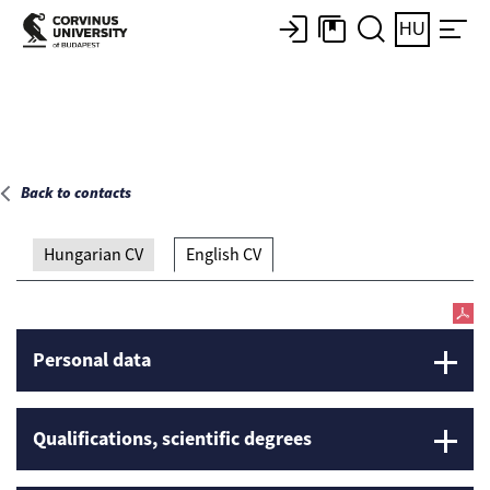
Main page
HU
Back to contacts
Hungarian CV
English CV
Personal data
Qualifications, scientific degrees