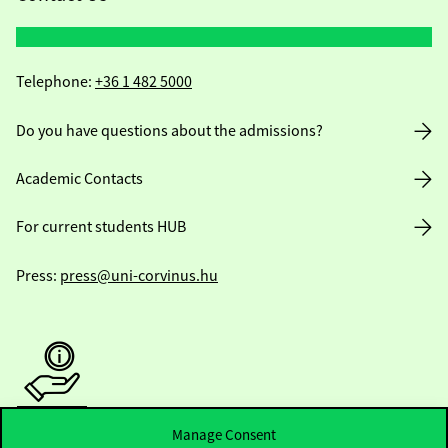
Telephone:
+36 1 482 5000
Do you have questions about the admissions?
Academic Contacts
For current students HUB
Press:
press@uni-corvinus.hu
Manage Consent
Useful information