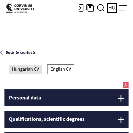
Main page
HU
Back to contacts
Hungarian CV
English CV
Personal data
Qualifications, scientific degrees