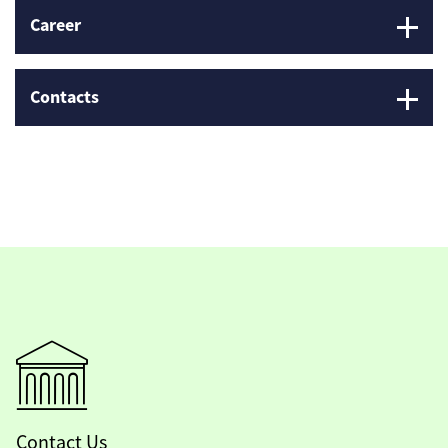
Career
Contacts
Contact Us