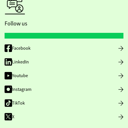
Follow us
Facebook
LinkedIn
Youtube
Instagram
TikTok
X