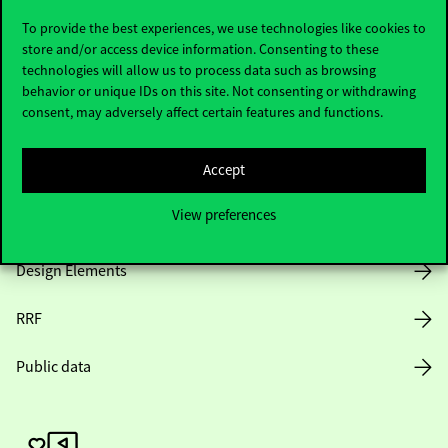
To provide the best experiences, we use technologies like cookies to
store and/or access device information. Consenting to these
technologies will allow us to process data such as browsing
Opening Hours
behavior or unique IDs on this site. Not consenting or withdrawing
consent, may adversely affect certain features and functions.
House Rules
Accept
Public Data
View preferences
Career at Corvinus
Design Elements
RRF
Public data