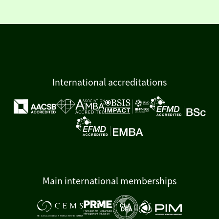
International accreditations
Main international memberships