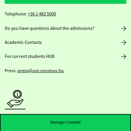
Telephone:
+36 1 482 5000
Do you have questions about the admissions?
Academic Contacts
For current students HUB
Press:
press@uni-corvinus.hu
Useful information
Manage Consent