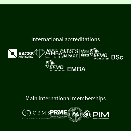
International accreditations
Main international memberships