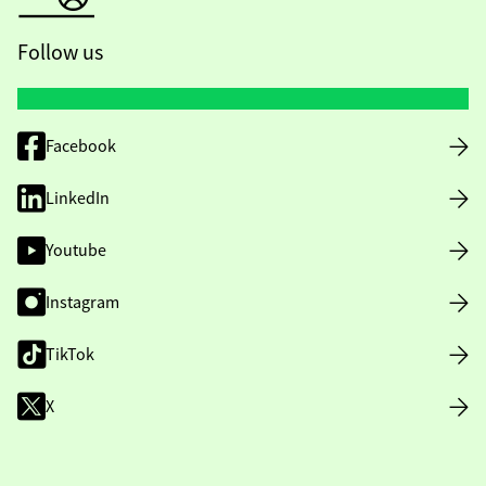
Follow us
Facebook
LinkedIn
Youtube
Instagram
TikTok
X