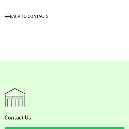
BACK TO CONTACTS
Contact Us