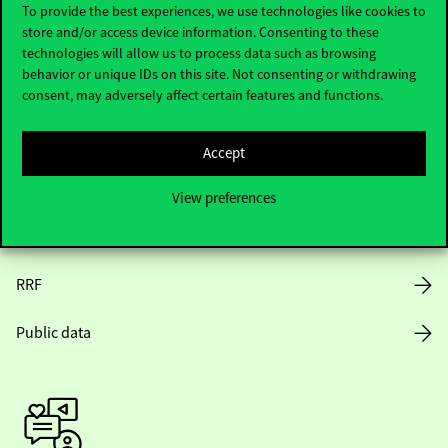
To provide the best experiences, we use technologies like cookies to
store and/or access device information. Consenting to these
Opening Hours
technologies will allow us to process data such as browsing
behavior or unique IDs on this site. Not consenting or withdrawing
House Rules
consent, may adversely affect certain features and functions.
Public Data
Accept
Career at Corvinus
View preferences
Design Elements
RRF
Public data