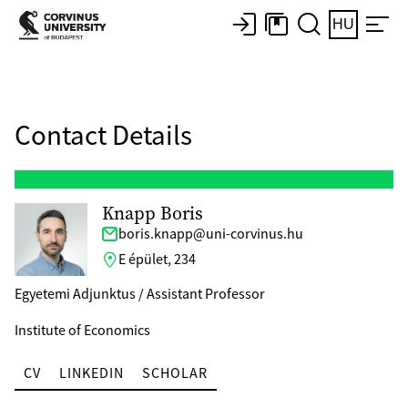
HU
Contact Details
Knapp Boris
boris.knapp@uni-corvinus.hu
E épület, 234
Egyetemi Adjunktus / Assistant Professor
Institute of Economics
CV
LINKEDIN
SCHOLAR