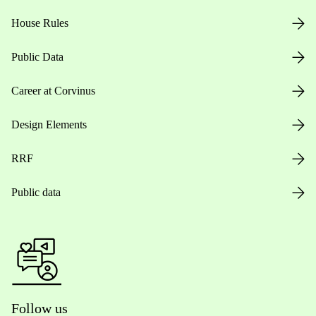
House Rules
Public Data
Career at Corvinus
Design Elements
RRF
Public data
Follow us