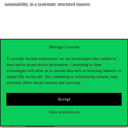
sustainability, in a systematic structured manner.
Manage Consent
To provide the best experiences, we use technologies like cookies to
store and/or access device information. Consenting to these
technologies will allow us to process data such as browsing behavior or
unique IDs on this site. Not consenting or withdrawing consent, may
adversely affect certain features and functions.
Contact Us
Accept
View preferences
Telephone:
+36 1 482 5000