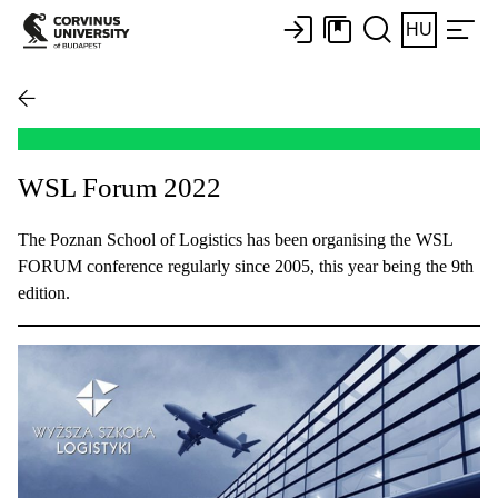
HU
WSL Forum 2022
The Poznan School of Logistics has been organising the WSL
FORUM conference regularly since 2005, this year being the 9th
edition.