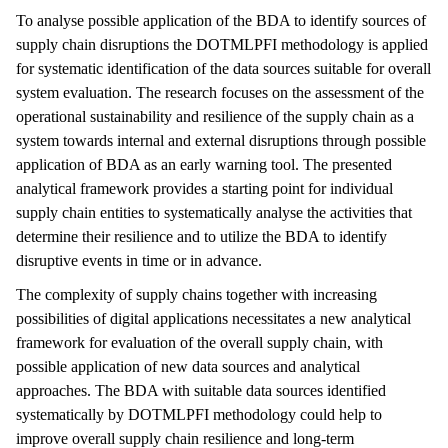
To analyse possible application of the BDA to identify sources of
supply chain disruptions the DOTMLPFI methodology is applied
for systematic identification of the data sources suitable for overall
system evaluation. The research focuses on the assessment of the
operational sustainability and resilience of the supply chain as a
system towards internal and external disruptions through possible
application of BDA as an early warning tool. The presented
analytical framework provides a starting point for individual
supply chain entities to systematically analyse the activities that
determine their resilience and to utilize the BDA to identify
disruptive events in time or in advance.
The complexity of supply chains together with increasing
possibilities of digital applications necessitates a new analytical
framework for evaluation of the overall supply chain, with
possible application of new data sources and analytical
approaches. The BDA with suitable data sources identified
systematically by DOTMLPFI methodology could help to
improve overall supply chain resilience and long-term