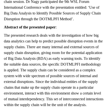
chain session. Dr Nagy participated the 9th WSL Forum
International Conference with the presentation entitled: ‘Use of
Big Data Analysis to Identify Possible Sources of Supply Chain
Disruption through the DOTMLPFI Method’.
Abstract of the presented paper
:
The presented research deals with the investigation of how big
data analytics can help to predict possible disruption events in the
supply chains. There are many internal and external sources of
supply chain disruption, giving room for the potential application
of Big Data Analysis (BDA) as early warning tools. To identify
the suitable data sources, the specific DOTMLPFI methodology
is applied. The supply chain can be considered as a complex
system with wide spectrum of possible sources of internal and
external disruptions. Since the individual entities of the supply
chains that make up the supply chain operate in a particular
environment, interact with this environment show a certain level
of mutual interdependency. This set of interconnected interactions
within the supply chain will be the unit of the analysis.