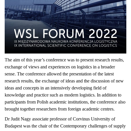
The aim of this year’s conference was to present research results,
exchange of views and experiences on logistics in a broader
sense. The conference allowed the presentation of the latest
research results, the exchange of ideas and the discussion of new
ideas and concepts in an intensively developing field of
knowledge and practice such as modern logistics. In addition to
participants from Polish academic institutions, the conference also
brought together researchers from foreign academic centres.
Dr Judit Nagy associate professor of Corvinus University of
Budapest was the chair of the Contemporary challenges of supply