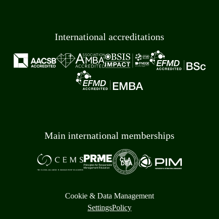
International accreditations
Main international memberships
Cookie & Data Management
Settings
Policy