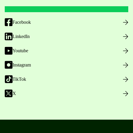
Facebook
LinkedIn
Youtube
Instagram
TikTok
X