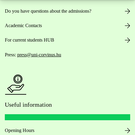
Do you have questions about the admissions?
Academic Contacts
For current students HUB
Press:
press@uni-corvinus.hu
Useful information
Opening Hours